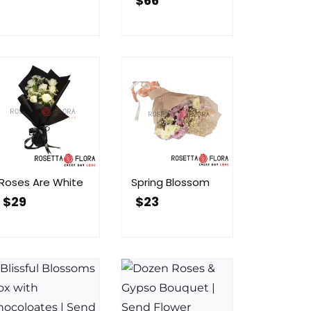
$
66
Roses Are White
Spring Blossom
$
29
$
23