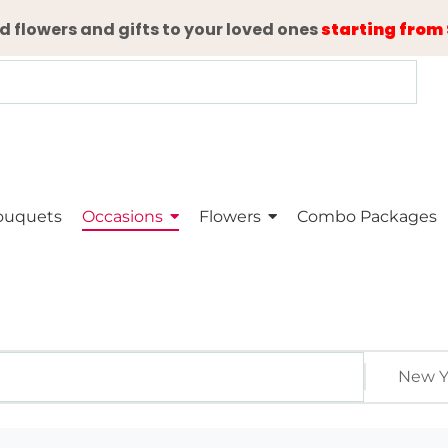
d flowers and gifts to your loved ones
starting from 
ouquets
Occasions
Flowers
Combo Packages