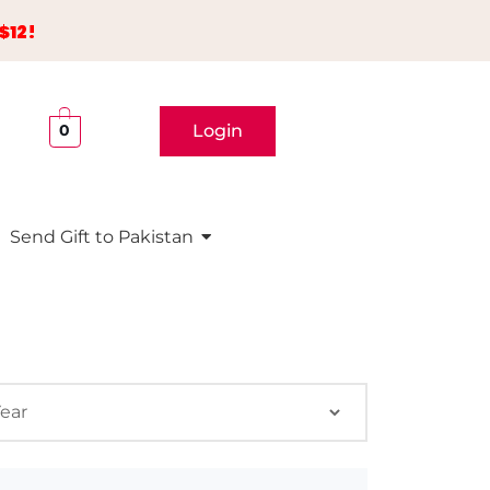
$12!
Login
0
Send Gift to Pakistan