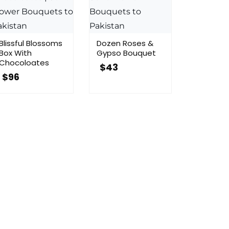
Blissful Blossoms
Dozen Roses &
Box With
Gypso Bouquet
Chocoloates
$
43
$
96