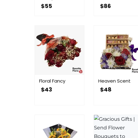
$
55
$
86
Floral Fancy
Heaven Scent
$
43
$
48