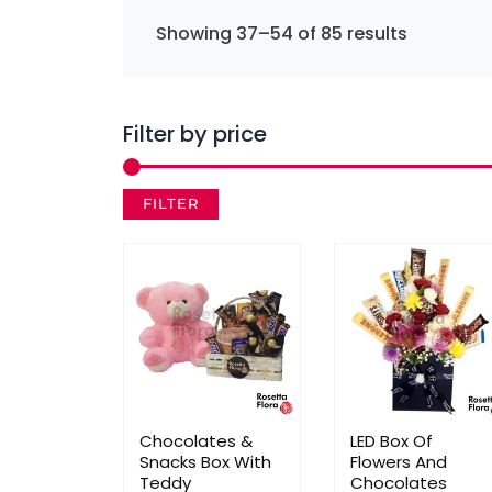
Showing 37–54 of 85 results
Filter by price
FILTER
Chocolates &
LED Box Of
Snacks Box With
Flowers And
Teddy
Chocolates