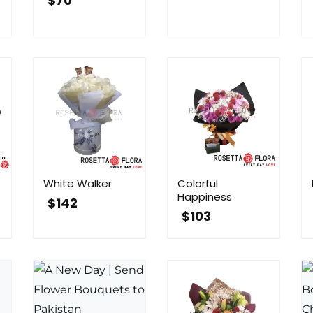
$
70
White Walker
Colorful
Happiness
$
142
$
103