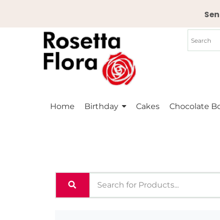
Skip
Sen
to
content
Home
Birthday
Cakes
Chocolate B