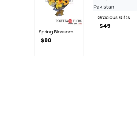
Gracious Gifts
$
49
Spring Blossom
$
90