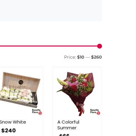
Min
Max
price
price
Price:
$10
—
$260
Snow White
A Colorful
Summer
$
240