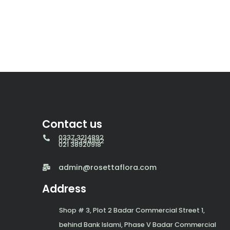
Contact us
0337 3214892
021 35344892
021 38920918
admin@rosettaflora.com
Address
Shop # 3, Plot 2 Badar Commercial Street 1,
behind Bank Islami, Phase V Badar Commercial