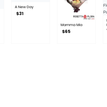
A New Day
$
31
Mamma Mia
$
65