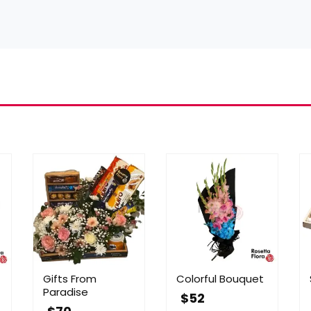
Gifts From
Colorful Bouquet
Paradise
$
52