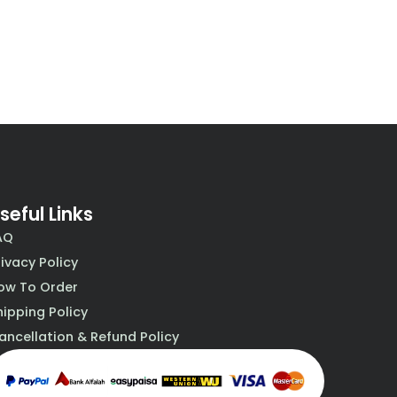
seful Links
AQ
rivacy Policy
ow To Order
hipping Policy
ancellation & Refund Policy