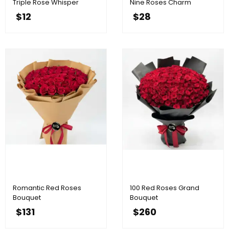
Triple Rose Whisper
Nine Roses Charm
$
12
$
28
Romantic Red Roses
100 Red Roses Grand
Bouquet
Bouquet
$
131
$
260