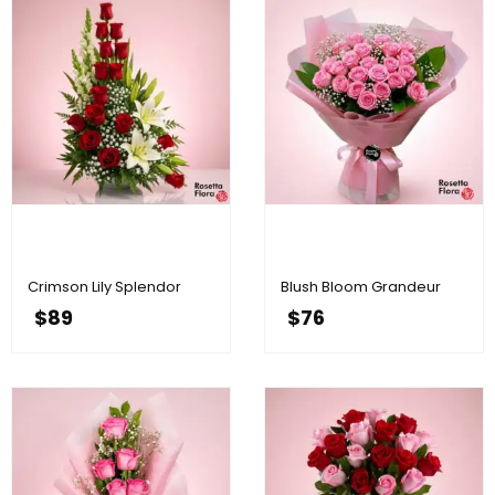
Crimson Lily Splendor
Blush Bloom Grandeur
$
89
$
76