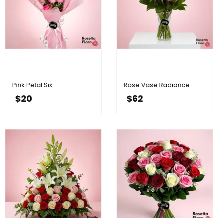
Pink Petal Six
Rose Vase Radiance
$
20
$
62