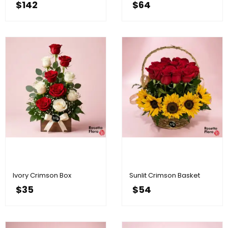
$
142
$
64
Ivory Crimson Box
Sunlit Crimson Basket
$
35
$
54