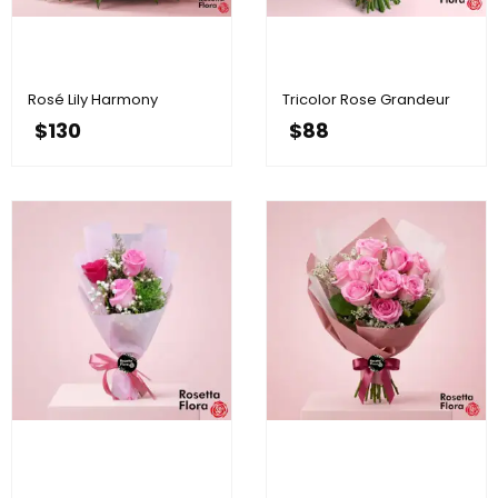
Rosé Lily Harmony
Tricolor Rose Grandeur
$
130
$
88