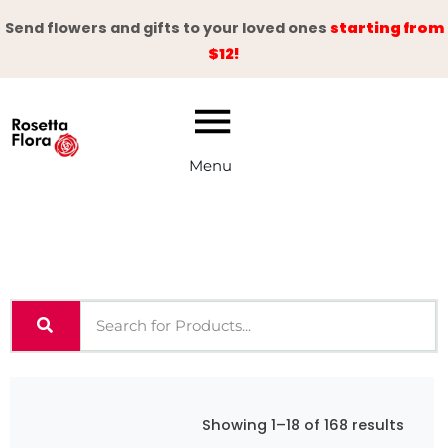
Skip
Send flowers and gifts to your loved ones
starting from
to
$12!
content
Menu
Showing 1–18 of 168 results