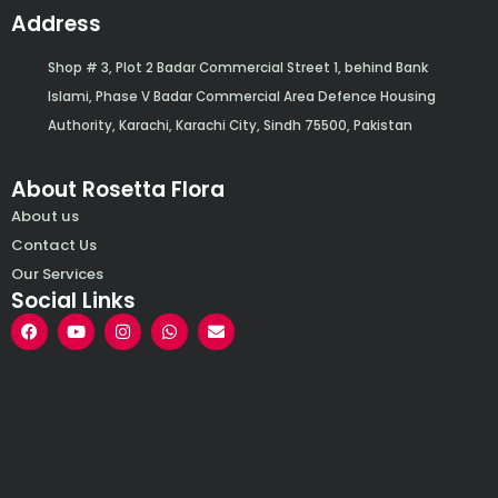
Address
Shop # 3, Plot 2 Badar Commercial Street 1, behind Bank
Islami, Phase V Badar Commercial Area Defence Housing
Authority, Karachi, Karachi City, Sindh 75500, Pakistan
About Rosetta Flora
About us
Contact Us
Our Services
Social Links
F
Y
I
W
E
a
o
n
h
n
c
u
s
a
v
e
t
t
t
e
b
u
a
s
l
o
b
g
a
o
o
e
r
p
p
k
a
p
e
m