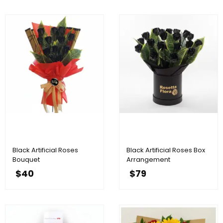
Black Artificial Roses
Black Artificial Roses Box
Bouquet
Arrangement
$
40
$
79