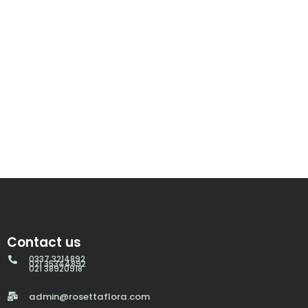
Contact us
0337 3214892
021 35344892
021 38920918
admin@rosettaflora.com