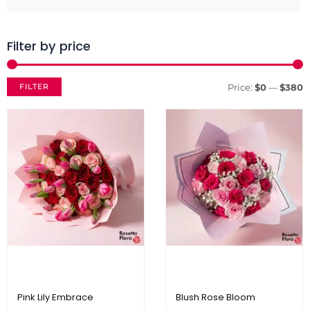
Filter by price
M
M
p
p
FILTER
Price:
$0
—
$380
Pink Lily Embrace
Blush Rose Bloom