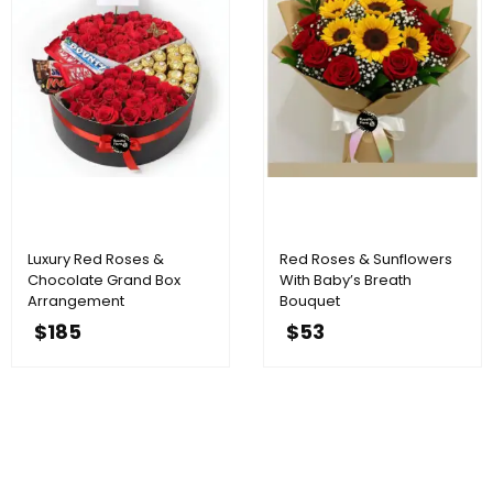
Luxury Red Roses &
Red Roses & Sunflowers
Chocolate Grand Box
With Baby’s Breath
Arrangement
Bouquet
$
185
$
53