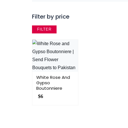
Filter by price
FILTER
White Rose And
Gypso
Boutonniere
$
6