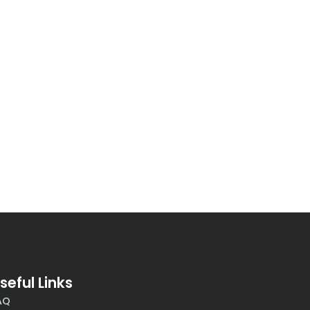
seful Links
AQ