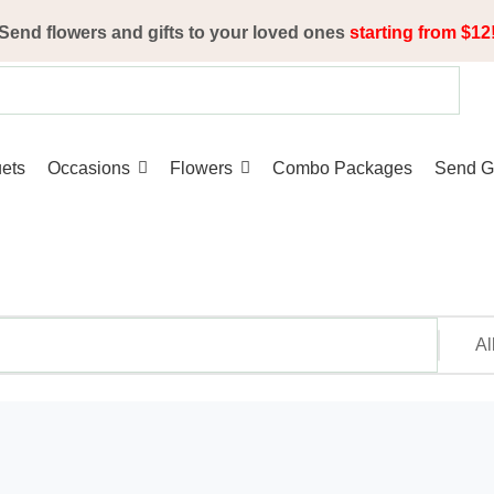
Send flowers and gifts to your loved ones
starting from $12
ets
Occasions
Flowers
Combo Packages
Send Gi