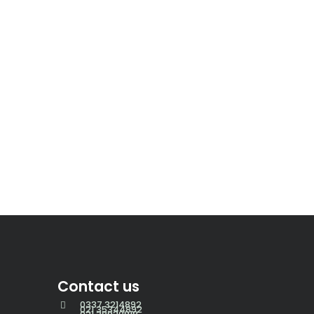
Contact us
0337 3214892
021 35344892