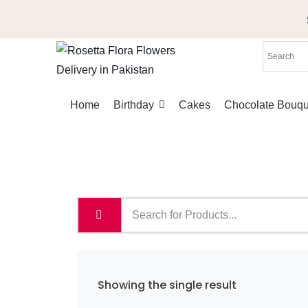
Skip
to
content
Home
Birthday
Cakes
Chocolate Bouqu
Showing the single result