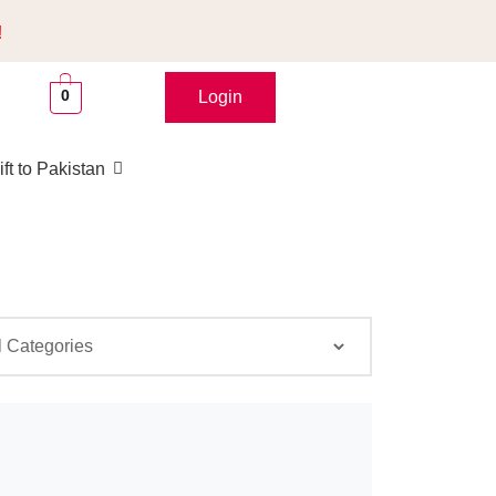
!
0
Login
ft to Pakistan