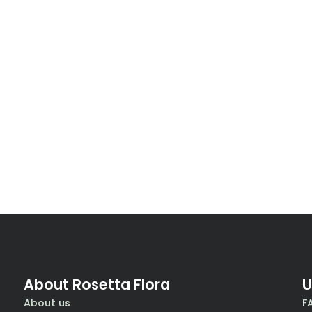
About Rosetta Flora
U
About us
F