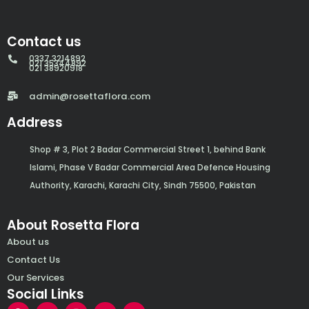
Contact us
0337 3214892
021 35344892
021 38920918
admin@rosettaflora.com
Address
Shop # 3, Plot 2 Badar Commercial Street 1, behind Bank
Islami, Phase V Badar Commercial Area Defence Housing
Authority, Karachi, Karachi City, Sindh 75500, Pakistan
About Rosetta Flora
About us
Contact Us
Our Services
Social Links
F
Y
I
W
E