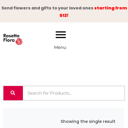
Skip
Send flowers and gifts to your loved ones
starting from
to
$12!
content
Menu
Showing the single result