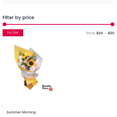
Filter by price
M
M
p
p
FILTER
Price:
$20
—
$30
Summer Morning