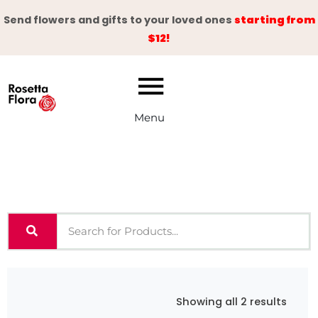
Skip
Send flowers and gifts to your loved ones
starting from
to
$12!
content
Menu
Sorte
Showing all 2 results
by
latest