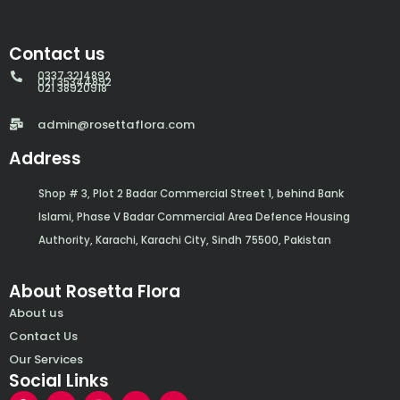
Contact us
0337 3214892
021 35344892
021 38920918
admin@rosettaflora.com
Address
Shop # 3, Plot 2 Badar Commercial Street 1, behind Bank
Islami, Phase V Badar Commercial Area Defence Housing
Authority, Karachi, Karachi City, Sindh 75500, Pakistan
About Rosetta Flora
About us
Contact Us
Our Services
Social Links
F
Y
I
W
E