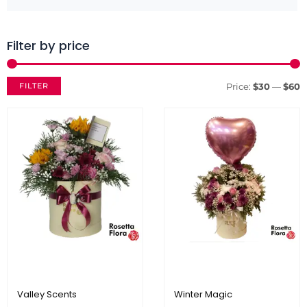
Filter by price
M
M
p
p
FILTER
Price:
$30
—
$60
Valley Scents
Winter Magic