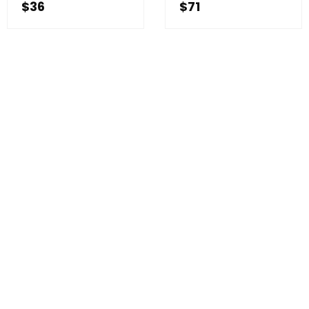
$
36
$
71