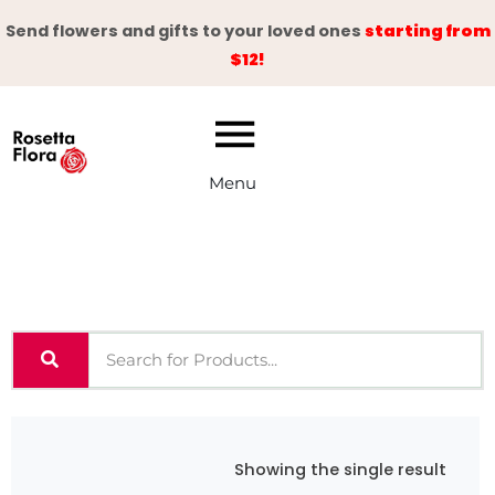
Skip
Send flowers and gifts to your loved ones
starting from
to
$12!
content
Menu
Showing the single result