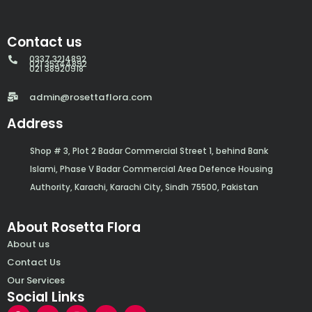
Contact us
0337 3214892
021 35344892
021 38920918
admin@rosettaflora.com
Address
Shop # 3, Plot 2 Badar Commercial Street 1, behind Bank
Islami, Phase V Badar Commercial Area Defence Housing
Authority, Karachi, Karachi City, Sindh 75500, Pakistan
About Rosetta Flora
About us
Contact Us
Our Services
Social Links
F
Y
I
W
E