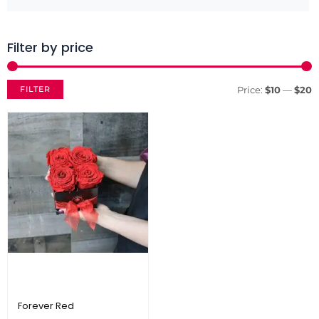
Filter by price
M
M
p
p
FILTER
Price:
$10
—
$20
Forever Red