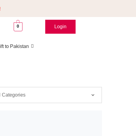
!
0
Login
ft to Pakistan