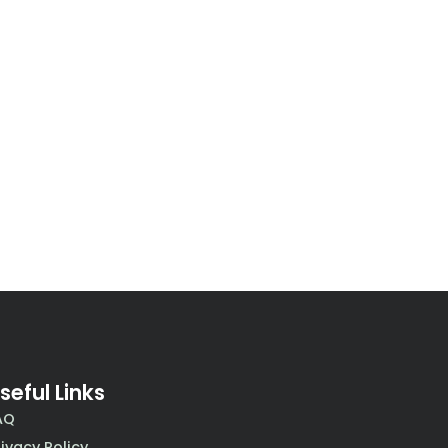
seful Links
AQ
rivacy Policy