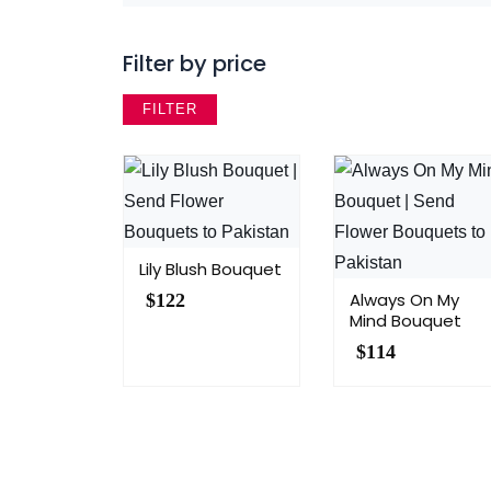
Filter by price
FILTER
Lily Blush Bouquet
Always On My
$
122
Mind Bouquet
$
114