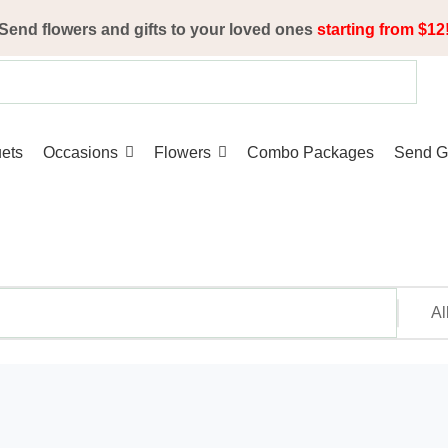
Send flowers and gifts to your loved ones
starting from $12
ets
Occasions
Flowers
Combo Packages
Send Gi