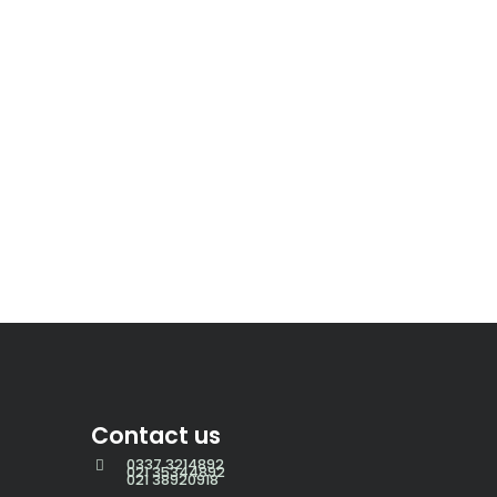
Contact us
0337 3214892
021 35344892
021 38920918