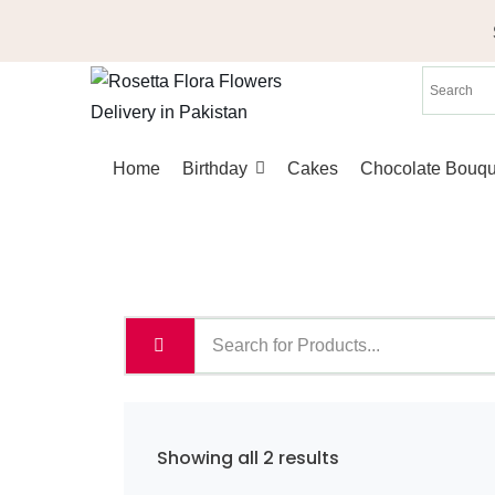
Skip
to
content
Home
Birthday
Cakes
Chocolate Bouqu
Sorted
Showing all 2 results
by
latest