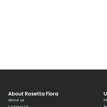
About Rosetta Flora
U
About us
F
Contact Us
P