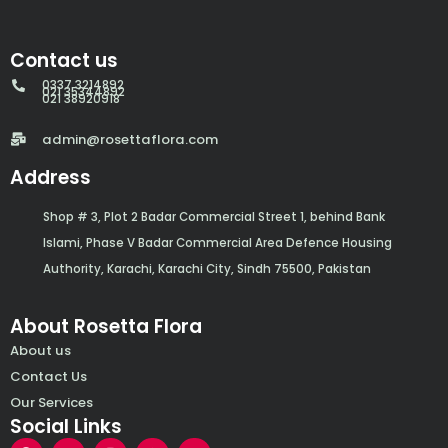
Contact us
0337 3214892
021 35344892
021 38920918
admin@rosettaflora.com
Address
Shop # 3, Plot 2 Badar Commercial Street 1, behind Bank
Islami, Phase V Badar Commercial Area Defence Housing
Authority, Karachi, Karachi City, Sindh 75500, Pakistan
About Rosetta Flora
About us
Contact Us
Our Services
Social Links
F
Y
I
W
E