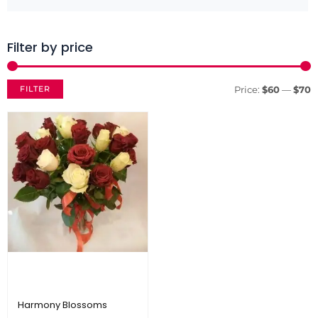
Filter by price
M
M
p
p
FILTER
Price:
$60
—
$70
Harmony Blossoms