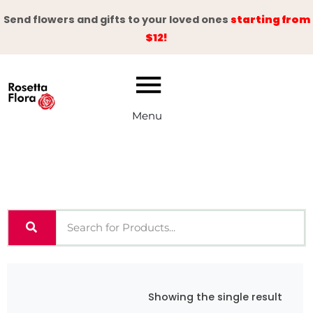
Skip
Send flowers and gifts to your loved ones
starting from
to
$12!
content
Menu
Showing the single result