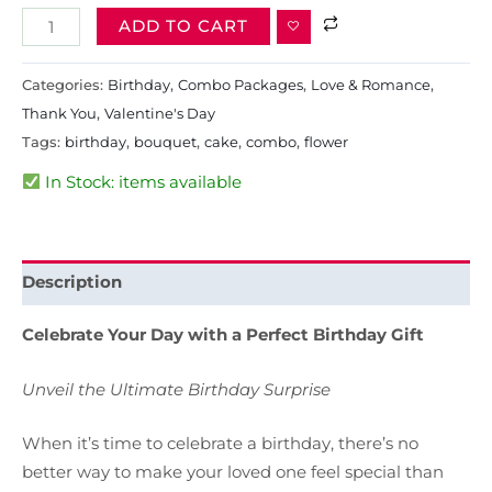
ADD TO CART
Categories:
Birthday
,
Combo Packages
,
Love & Romance
,
Thank You
,
Valentine's Day
Tags:
birthday
,
bouquet
,
cake
,
combo
,
flower
In Stock: items available
Description
Celebrate Your Day with a Perfect Birthday Gift
Unveil the Ultimate Birthday Surprise
When it’s time to celebrate a birthday, there’s no
better way to make your loved one feel special than