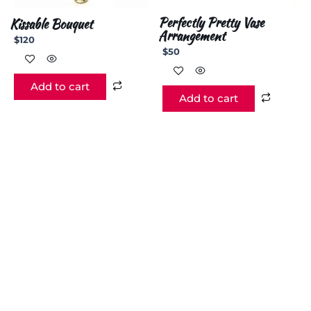
Perfectly Pretty Vase
Kissable Bouquet
Arrangement
$
120
$
50
Add to cart
Add to cart