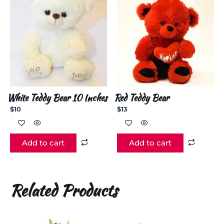
White Teddy Bear 10 Inches
Red Teddy Bear
$
10
$
13
Add to cart
Add to cart
Related Products