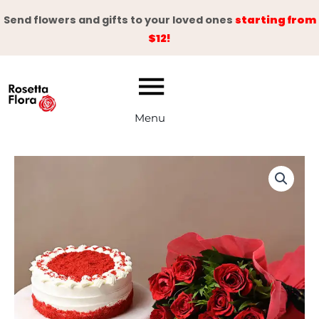
Skip
Send flowers and gifts to your loved ones
starting from
to
$12!
content
Menu
Celebrate
Your
Day
quantity