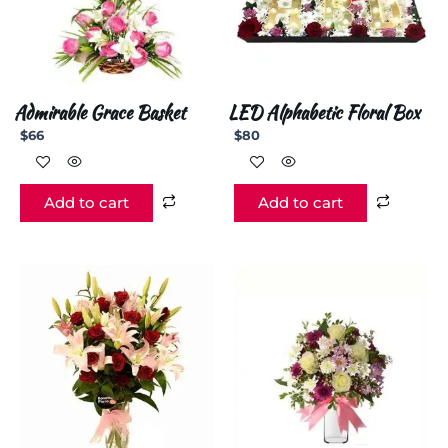
Admirable Grace Basket
LED Alphabetic Floral Box
$
66
$
80
Add to cart
Add to cart