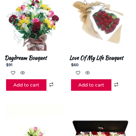
Daydream Bouquet
Love Of My Life Bouquet
$
91
$
60
Add to cart
Add to cart