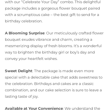
with our “Celebrate Your Day” combo. This delightful
package includes a gorgeous flower bouquet paired
with a scrumptious cake – the best gift to send for a
birthday celebration.
A Blooming Surprise
: Our meticulously crafted flower
bouquet exudes vibrance and charm, creating a
mesmerizing display of fresh blooms. It’s a wonderful
way to brighten the birthday girl or boy’s day and
convey your heartfelt wishes.
Sweet Delight
: The package is made even more
special with a delectable cake that adds sweetness to
the celebration. Birthdays and cakes are a classic
combination, and our cake selection is sure to leave a
lasting taste of joy.
Available at Your Convenience
: We understand the