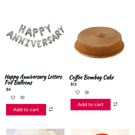
Happy Anniversary Letters
Coffee Bombay Cake
Foil Balloons
$
13
$
6
Add to cart
Add to cart