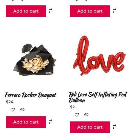
Add to cart
Add to cart
Red Love Self Inflating Foil
Ferrero Rocher Bouquet
Balloon
$
24
$
2
Add to cart
Add to cart