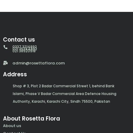
Contact us
0337 3214892
021 35344892
021 38920918
admin@rosettaflora.com
Address
Shop # 3, Plot 2 Badar Commercial Street 1, behind Bank
Islami, Phase V Badar Commercial Area Defence Housing
Authority, Karachi, Karachi City, Sindh 75500, Pakistan
About Rosetta Flora
About us