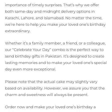
importance of timely surprises. That’s why we offer
both same-day and midnight delivery options in
Karachi, Lahore, and Islamabad. No matter the time,
we’re here to help you make your loved one’s birthday
extraordinary.
Whether it’s a family member, a friend, or a colleague,
our “Celebrate Your Day” combo is the perfect way to
send birthday gifts in Pakistan. It’s designed to create
lasting memories and to make your loved one’s special
day even more exceptional.
Please note that the actual cake may slightly vary
based on availability. However, we assure you that the
charm and sweetness will always be present.
Order now and make your loved one’s birthday a