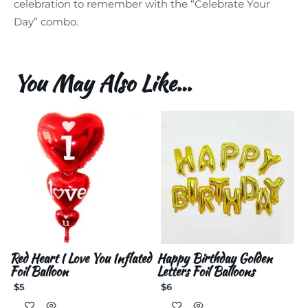
celebration to remember with the “Celebrate Your
Day” combo.
You May Also Like…
Red Heart I Love You Inflated
Happy Birthday Golden
Foil Balloon
Letters Foil Balloons
$
5
$
6