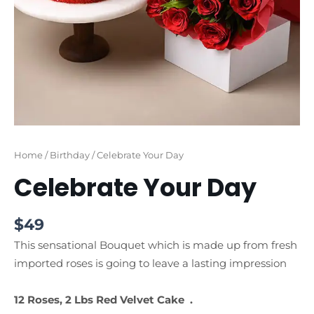
Home
/
Birthday
/ Celebrate Your Day
Celebrate Your Day
$
49
This sensational Bouquet which is made up from fresh
imported roses is going to leave a lasting impression
12 Roses, 2 Lbs Red Velvet Cake .