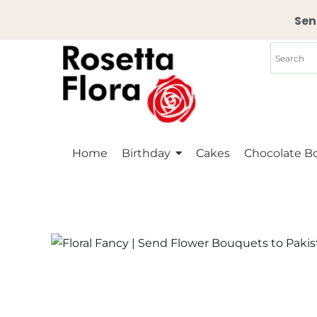
Skip
Sen
to
content
Home
Birthday
Cakes
Chocolate B