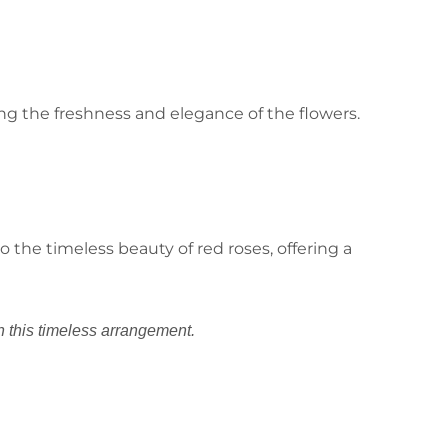
ng the freshness and elegance of the flowers.
 the timeless beauty of red roses, offering a
n this timeless arrangement.