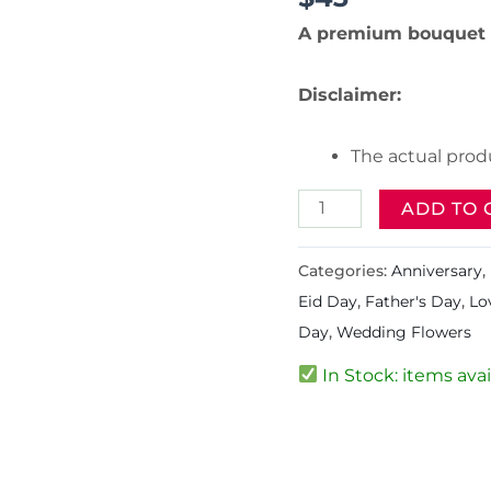
A premium bouquet 
Disclaimer:
The actual produ
ADD TO 
Categories:
Anniversary
,
Eid Day
,
Father's Day
,
Lo
Day
,
Wedding Flowers
In Stock: items avai