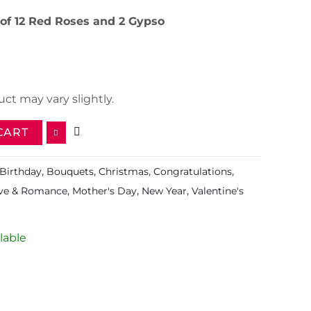
of 12 Red Roses and 2 Gypso
ct may vary slightly.
CART
Birthday
,
Bouquets
,
Christmas
,
Congratulations
,
ve & Romance
,
Mother's Day
,
New Year
,
Valentine's
lable