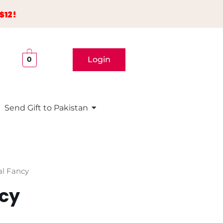
$12!
Login
0
Send Gift to Pakistan
al Fancy
ncy