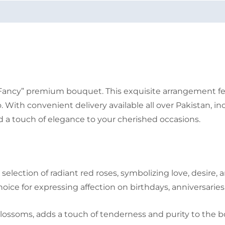
Fancy” premium bouquet. This exquisite arrangement feat
ith convenient delivery available all over Pakistan, inc
 a touch of elegance to your cherished occasions.
lection of radiant red roses, symbolizing love, desire, 
ce for expressing affection on birthdays, anniversaries
blossoms, adds a touch of tenderness and purity to the b