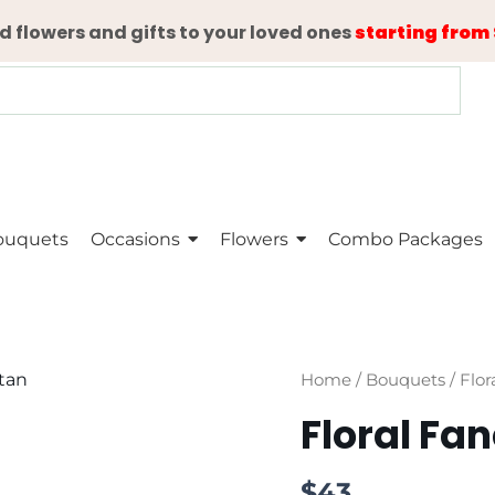
d flowers and gifts to your loved ones
starting from 
ouquets
Occasions
Flowers
Combo Packages
Floral
Home
/
Bouquets
/ Flor
Fancy
Floral Fa
quantity
$
43