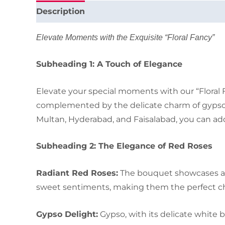
Description
Elevate Moments with the Exquisite “Floral Fancy”
Subheading 1: A Touch of Elegance
Elevate your special moments with our “Floral 
complemented by the delicate charm of gypso. W
Multan, Hyderabad, and Faisalabad, you can add
Subheading 2: The Elegance of Red Roses
Radiant Red Roses:
The bouquet showcases a se
sweet sentiments, making them the perfect choi
Gypso Delight:
Gypso, with its delicate white 