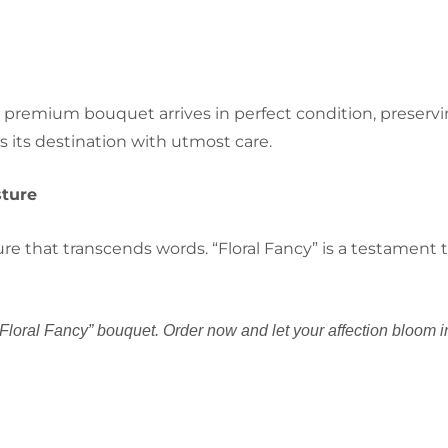
 premium bouquet arrives in perfect condition, preservi
s its destination with utmost care.
sture
 that transcends words. “Floral Fancy” is a testament to
Floral Fancy” bouquet. Order now and let your affection bloom i