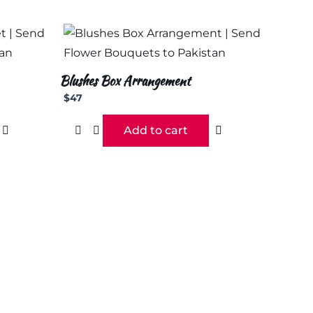
Blushes Box Arrangement
$
47
Add to cart