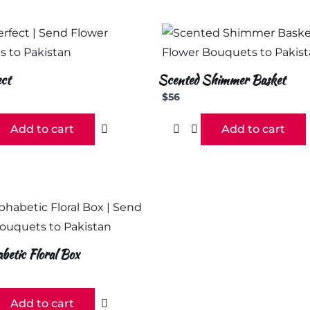
ct
Scented Shimmer Basket
$
56
Add to cart
Add to cart
etic Floral Box
Add to cart