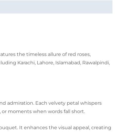
ures the timeless allure of red roses,
luding Karachi, Lahore, Islamabad, Rawalpindi,
and admiration. Each velvety petal whispers
, or moments when words fall short.
ouquet. It enhances the visual appeal, creating