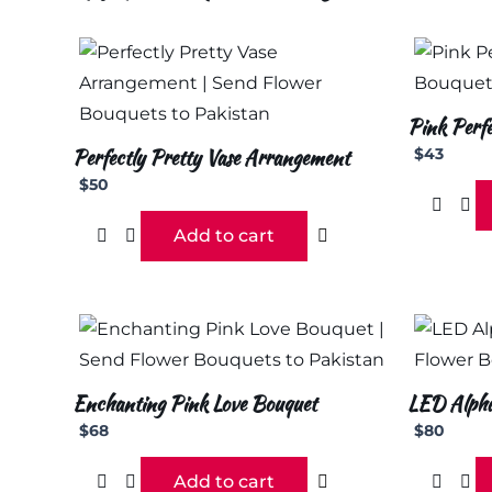
Pink Perfe
Perfectly Pretty Vase Arrangement
$
43
$
50
Add to cart
Enchanting Pink Love Bouquet
LED Alphab
$
68
$
80
Add to cart