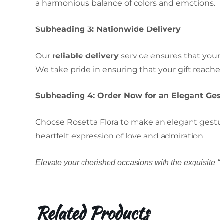
a harmonious balance of colors and emotions.
Subheading 3: Nationwide Delivery
Our
reliable delivery
service ensures that your
We take pride in ensuring that your gift reache
Subheading 4: Order Now for an Elegant Ge
Choose Rosetta Flora to make an elegant gesture
heartfelt expression of love and admiration.
Elevate your cherished occasions with the exquisite “
Related Products