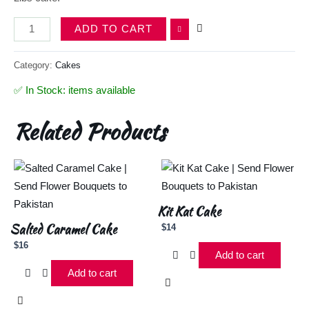
ADD TO CART
Category:
Cakes
✅ In Stock: items available
Related Products
Kit Kat Cake
Salted Caramel Cake
$
14
$
16
Add to cart
Add to cart