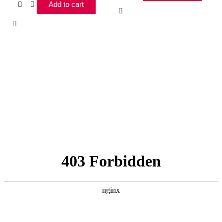
Add to cart