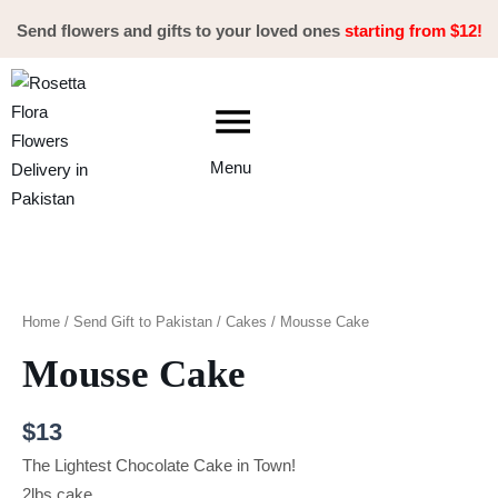
Skip
Send flowers and gifts to your loved ones
starting from $12!
to
content
Menu
Mousse
Cake
quantity
Home
/
Send Gift to Pakistan
/
Cakes
/ Mousse Cake
Mousse Cake
$
13
The Lightest Chocolate Cake in Town!
2lbs cake.