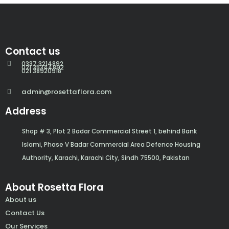
Contact us
0337 3214892
021 35344892
021 38920918
admin@rosettaflora.com
Address
Shop # 3, Plot 2 Badar Commercial Street 1, behind Bank
Islami, Phase V Badar Commercial Area Defence Housing
Authority, Karachi, Karachi City, Sindh 75500, Pakistan
About Rosetta Flora
About us
Contact Us
Our Services