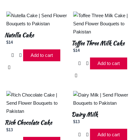
Nutella Cake
Toffee Three Milk Cake
$
14
$
14
Add to cart
Add to cart
Dairy Milk
Rich Chocolate Cake
$
13
$
13
Add to cart