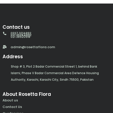
Contact us
0337 3214892
021 35344892
021 38920918
admin@rosettaflora.com
Address
Shop # 3, Plot 2 Badar Commercial Street 1, behind Bank
Islami, Phase V Badar Commercial Area Defence Housing
Authority, Karachi, Karachi City, Sindh 75500, Pakistan
About Rosetta Flora
About us
Contact Us