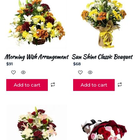
Morning Wish Arrangement
Sun Shine Classic Bouquet
$
91
$
68
Add to cart
Add to cart