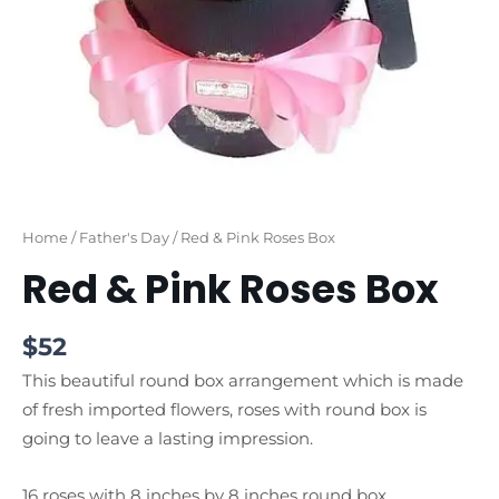
Home
/
Father's Day
/ Red & Pink Roses Box
Red & Pink Roses Box
$
52
This beautiful round box arrangement which is made
of fresh imported flowers, roses with round box is
going to leave a lasting impression.
16 roses with 8 inches by 8 inches round box.