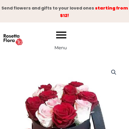
Skip
Send flowers and gifts to your loved ones
starting from
to
$12!
content
Menu
Red
&
Pink
Roses
Box
quantity