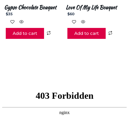
Gypso Chocolate Bouquet
Love Of My Life Bouquet
$
35
$
60
Add to cart
Add to cart