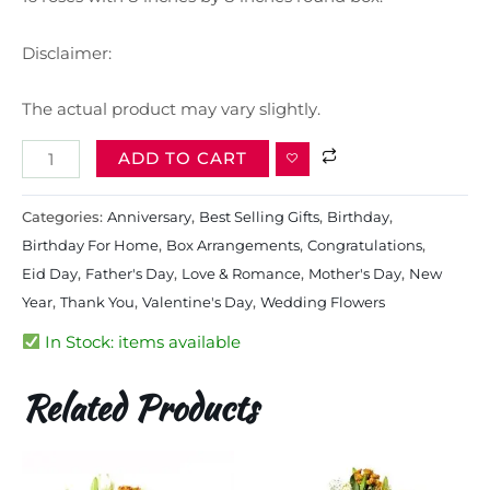
Disclaimer:
The actual product may vary slightly.
ADD TO CART
Categories:
Anniversary
,
Best Selling Gifts​
,
Birthday
,
Birthday For Home
,
Box Arrangements
,
Congratulations
,
Eid Day
,
Father's Day
,
Love & Romance
,
Mother's Day
,
New
Year
,
Thank You
,
Valentine's Day
,
Wedding Flowers
In Stock: items available
Related Products