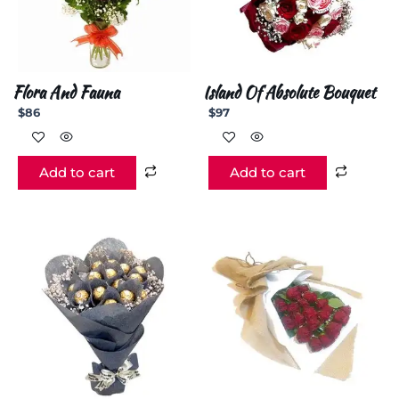
Flora And Fauna
Island Of Absolute Bouquet
$
86
$
97
Add to cart
Add to cart