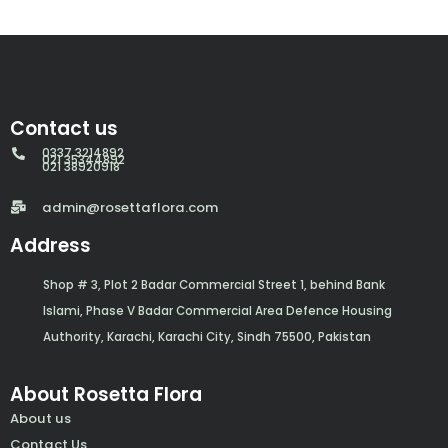
Contact us
0337 3214892
021 35344892
021 38920918
admin@rosettaflora.com
Address
Shop # 3, Plot 2 Badar Commercial Street 1, behind Bank
Islami, Phase V Badar Commercial Area Defence Housing
Authority, Karachi, Karachi City, Sindh 75500, Pakistan
About Rosetta Flora
About us
Contact Us