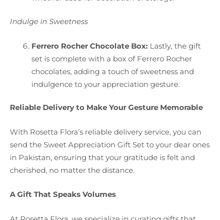
Indulge in Sweetness
Ferrero Rocher Chocolate Box:
Lastly, the gift
set is complete with a box of Ferrero Rocher
chocolates, adding a touch of sweetness and
indulgence to your appreciation gesture.
Reliable Delivery to Make Your Gesture Memorable
With Rosetta Flora’s reliable delivery service, you can
send the Sweet Appreciation Gift Set to your dear ones
in Pakistan, ensuring that your gratitude is felt and
cherished, no matter the distance.
A Gift That Speaks Volumes
At Rosetta Flora, we specialize in curating gifts that