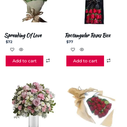
Spreading Of Love
Rectangular Roses Box
$
72
$
77
Add to cart
Add to cart