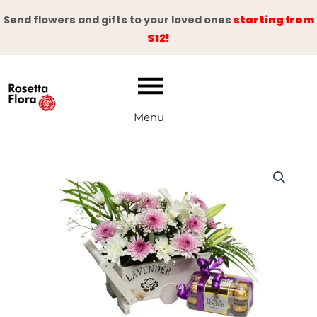
Skip
Send flowers and gifts to your loved ones
starting from
to
$12!
content
Menu
Sweet
Appreciation
quantity