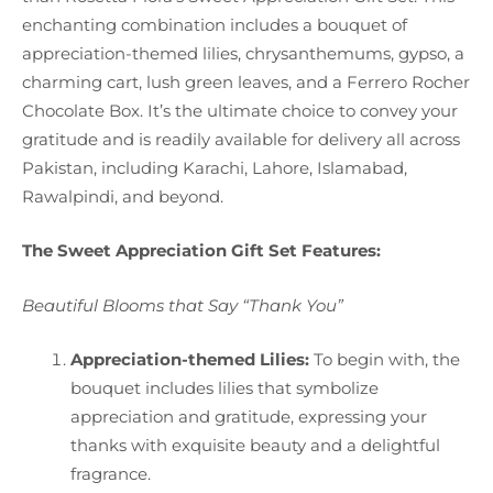
enchanting combination includes a bouquet of
appreciation-themed lilies, chrysanthemums, gypso, a
charming cart, lush green leaves, and a Ferrero Rocher
Chocolate Box. It’s the ultimate choice to convey your
gratitude and is readily available for delivery all across
Pakistan, including Karachi, Lahore, Islamabad,
Rawalpindi, and beyond.
The Sweet Appreciation Gift Set Features:
Beautiful Blooms that Say “Thank You”
Appreciation-themed Lilies:
To begin with, the
bouquet includes lilies that symbolize
appreciation and gratitude, expressing your
thanks with exquisite beauty and a delightful
fragrance.