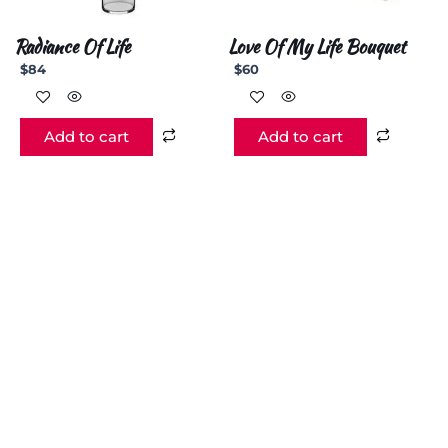
Radiance Of Life
Love Of My Life Bouquet
$
84
$
60
Add to cart
Add to cart