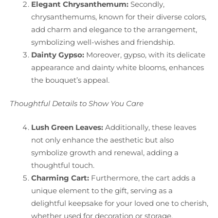
Elegant Chrysanthemum:
Secondly,
chrysanthemums, known for their diverse colors,
add charm and elegance to the arrangement,
symbolizing well-wishes and friendship.
Dainty Gypso:
Moreover, gypso, with its delicate
appearance and dainty white blooms, enhances
the bouquet’s appeal.
Thoughtful Details to Show You Care
Lush Green Leaves:
Additionally, these leaves
not only enhance the aesthetic but also
symbolize growth and renewal, adding a
thoughtful touch.
Charming Cart:
Furthermore, the cart adds a
unique element to the gift, serving as a
delightful keepsake for your loved one to cherish,
whether used for decoration or storage.