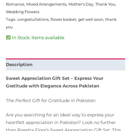
Romance
,
Mixed Arrangements
,
Mother's Day
,
Thank You
,
Wedding Flowers
Tags:
congratullations
,
flower basket
,
get well soon
,
thank
you
In Stock: items available
Description
Sweet Appreciation Gift Set – Express Your
Gratitude with Elegance Across Pakistan
The Perfect Gift for Gratitude in Pakistan
Are you searching for an ideal way to express your
heartfelt appreciation in Pakistan? Look no further
than Rosetta Flora’s Sweet Appreciation Gift Set. This