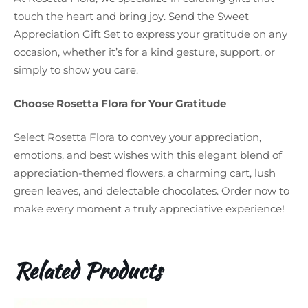
touch the heart and bring joy. Send the Sweet
Appreciation Gift Set to express your gratitude on any
occasion, whether it’s for a kind gesture, support, or
simply to show you care.
Choose Rosetta Flora for Your Gratitude
Select Rosetta Flora to convey your appreciation,
emotions, and best wishes with this elegant blend of
appreciation-themed flowers, a charming cart, lush
green leaves, and delectable chocolates. Order now to
make every moment a truly appreciative experience!
Related Products