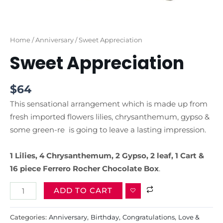
Home
/
Anniversary
/ Sweet Appreciation
Sweet Appreciation
$
64
This sensational arrangement which is made up from
fresh imported flowers lilies, chrysanthemum, gypso &
some green-re is going to leave a lasting impression.
1 Lilies, 4 Chrysanthemum, 2 Gypso, 2 leaf, 1 Cart &
16 piece Ferrero Rocher Chocolate
Box
.
ADD TO CART
Categories:
Anniversary
,
Birthday
,
Congratulations
,
Love &