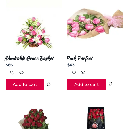
Admirable Grace Basket
Pink Perfect
$
66
$
43
Add to cart
Add to cart