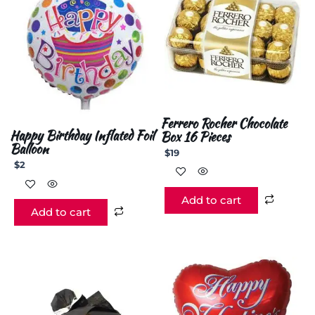
Ferrero Rocher Chocolate
Happy Birthday Inflated Foil
Box 16 Pieces
Balloon
$
19
$
2
Add to cart
Add to cart