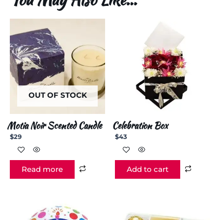
OUT OF STOCK
Motia Noir Scented Candle
Celebration Box
$
29
$
43
Read more
Add to cart