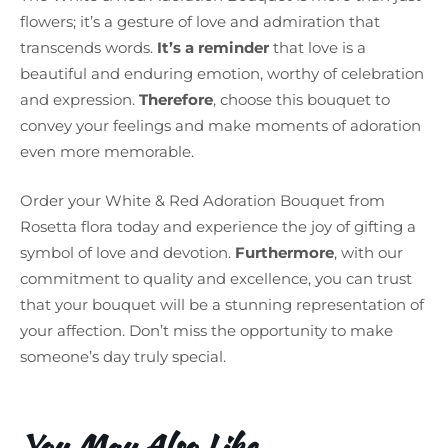
flowers; it’s a gesture of love and admiration that
transcends words.
It’s a reminder
that love is a
beautiful and enduring emotion, worthy of celebration
and expression.
Therefore
, choose this bouquet to
convey your feelings and make moments of adoration
even more memorable.
Order your White & Red Adoration Bouquet from
Rosetta flora today and experience the joy of gifting a
symbol of love and devotion.
Furthermore
, with our
commitment to quality and excellence, you can trust
that your bouquet will be a stunning representation of
your affection. Don’t miss the opportunity to make
someone’s day truly special.
You May Also Like…