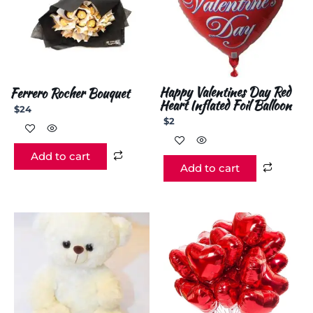
Happy Valentines Day Red
Ferrero Rocher Bouquet
Heart Inflated Foil Balloon
$
24
$
2
Add to cart
Add to cart