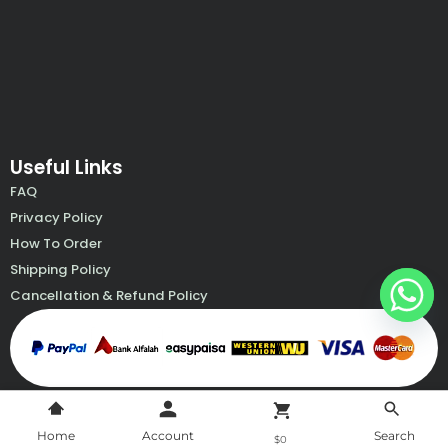
k
a
p
e
m
Useful Links
FAQ
Privacy Policy
How To Order
Shipping Policy
Cancellation & Refund Policy
Home
Account
Search
$0