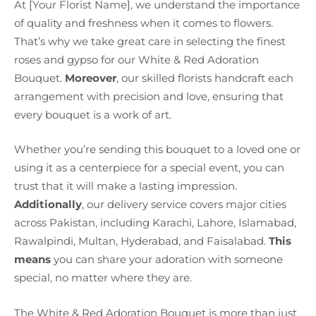
At [Your Florist Name], we understand the importance
of quality and freshness when it comes to flowers.
That’s why we take great care in selecting the finest
roses and gypso for our White & Red Adoration
Bouquet.
Moreover
, our skilled florists handcraft each
arrangement with precision and love, ensuring that
every bouquet is a work of art.
Whether you’re sending this bouquet to a loved one or
using it as a centerpiece for a special event, you can
trust that it will make a lasting impression.
Additionally
, our delivery service covers major cities
across Pakistan, including Karachi, Lahore, Islamabad,
Rawalpindi, Multan, Hyderabad, and Faisalabad.
This
means
you can share your adoration with someone
special, no matter where they are.
The White & Red Adoration Bouquet is more than just