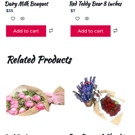
Dairy Milk Bouquet
Red Teddy Bear 8 Inches
$
35
$
7
Add to cart
Add to cart
Related Products