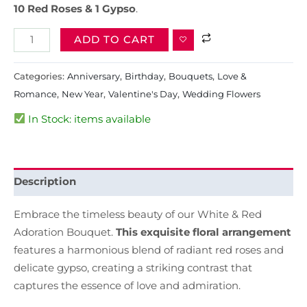
10 Red Roses & 1 Gypso
.
ADD TO CART
Categories:
Anniversary
,
Birthday
,
Bouquets
,
Love &
Romance
,
New Year
,
Valentine's Day
,
Wedding Flowers
In Stock: items available
Description
Embrace the timeless beauty of our White & Red
Adoration Bouquet.
This exquisite floral arrangement
features a harmonious blend of radiant red roses and
delicate gypso, creating a striking contrast that
captures the essence of love and admiration.