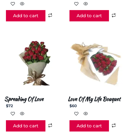
Add to cart
Add to cart
Spreading Of Love
Love Of My Life Bouquet
$
72
$
60
Add to cart
Add to cart