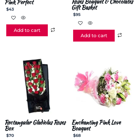
Roses Bouquet & Chocolates
Pink Perfect
Gift Basket
$
43
$
95
Add to cart
Add to cart
Rectangular Gladiolus Roses
Enchanting Pink Love
Box
Bouquet
$
70
$
68