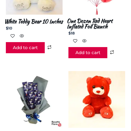
One Dozen Red Heart
White Teddy Bear 10 Inches
Inflated Foil Bunch
$
10
$
18
Add to cart
Add to cart