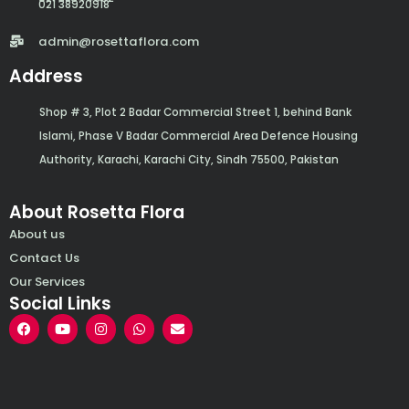
021 38920918
admin@rosettaflora.com
Address
Shop # 3, Plot 2 Badar Commercial Street 1, behind Bank
Islami, Phase V Badar Commercial Area Defence Housing
Authority, Karachi, Karachi City, Sindh 75500, Pakistan
About Rosetta Flora
About us
Contact Us
Our Services
Social Links
F
Y
I
W
E
a
o
n
h
n
c
u
s
a
v
e
t
t
t
e
b
u
a
s
l
o
b
g
a
o
o
e
r
p
p