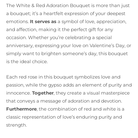
The White & Red Adoration Bouquet is more than just
a bouquet; it’s a heartfelt expression of your deepest
emotions.
It serves as
a symbol of love, appreciation,
and affection, making it the perfect gift for any
occasion. Whether you’re celebrating a special
anniversary, expressing your love on Valentine’s Day, or
simply want to brighten someone’s day, this bouquet
is the ideal choice.
Each red rose in this bouquet symbolizes love and
passion, while the gypso adds an element of purity and
innocence.
Together
, they create a visual masterpiece
that conveys a message of adoration and devotion.
Furthermore
, the combination of red and white is a
classic representation of love’s enduring purity and
strength.