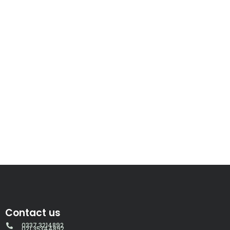
Contact us
0337 3214892
021 35344892