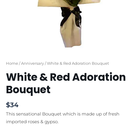
Home
/
Anniversary
/ White & Red Adoration Bouquet
White & Red Adoration
Bouquet
$
34
This sensational Bouquet which is made up of fresh
imported roses & gypso.