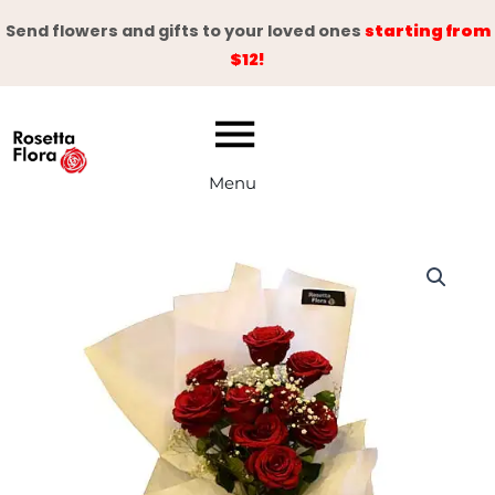
Skip
Send flowers and gifts to your loved ones
starting from
to
$12!
content
Menu
White
&
Red
Adoration
Bouquet
quantity