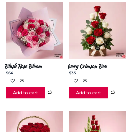
Blush Rose Bloom
Ivory Crimson Box
$
64
$
35
Add to cart
Add to cart