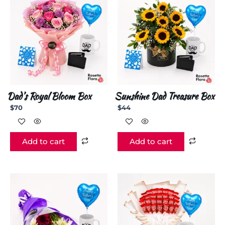
Dad’s Royal Bloom Box
Sunshine Dad Treasure Box
$
70
$
44
Add to cart
Add to cart