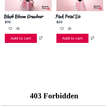
Blush Bloom Grandeur
Pink Petal Six
$
76
$
20
Add to cart
Add to cart