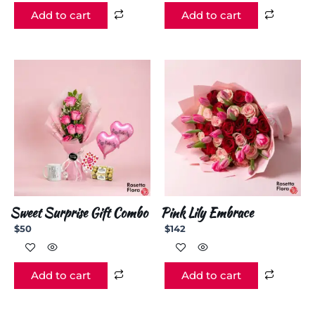
Add to cart
Add to cart
Sweet Surprise Gift Combo
Pink Lily Embrace
$
50
$
142
Add to cart
Add to cart