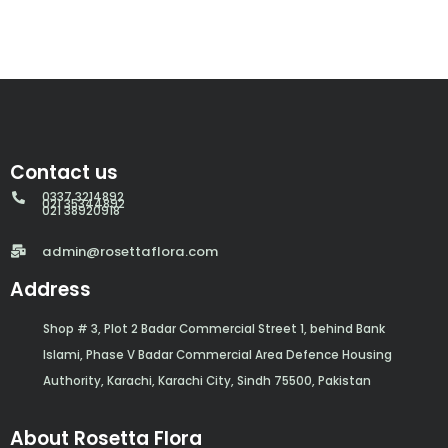
Contact us
0337 3214892
021 35344892
021 38920918
admin@rosettaflora.com
Address
Shop # 3, Plot 2 Badar Commercial Street 1, behind Bank
Islami, Phase V Badar Commercial Area Defence Housing
Authority, Karachi, Karachi City, Sindh 75500, Pakistan
About Rosetta Flora