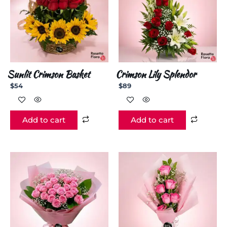
Sunlit Crimson Basket
Crimson Lily Splendor
$
54
$
89
Add to cart
Add to cart