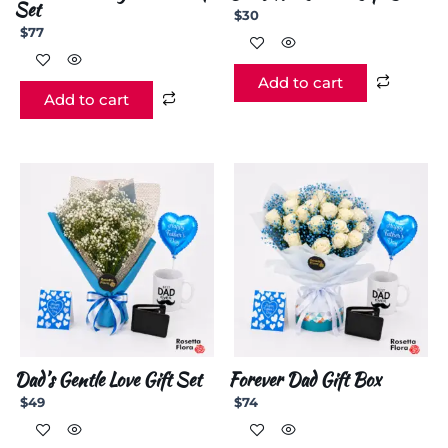
Set
$
30
$
77
Add to cart
Add to cart
Dad’s Gentle Love Gift Set
Forever Dad Gift Box
$
49
$
74