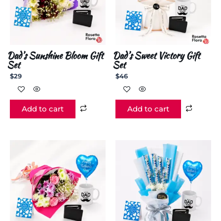
Dad’s Sunshine Bloom Gift
Dad’s Sweet Victory Gift
Set
Set
$
29
$
46
Add to cart
Add to cart