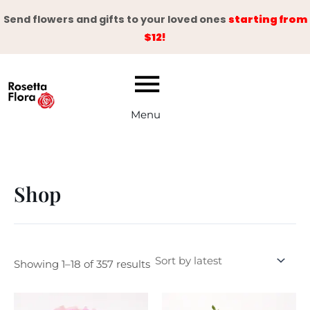
Skip
Send flowers and gifts to your loved ones
starting from
to
$12!
content
Menu
Shop
Showing 1–18 of 357 results