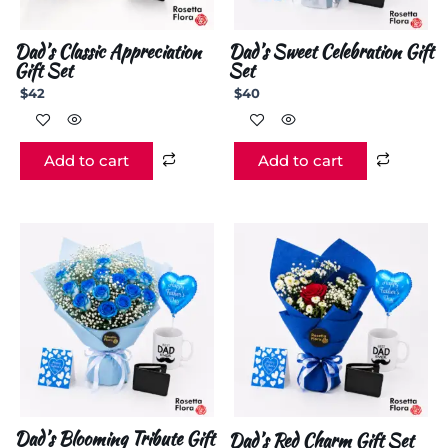
Dad’s Classic Appreciation
Dad’s Sweet Celebration Gift
Gift Set
Set
$
42
$
40
Add to cart
Add to cart
Dad’s Blooming Tribute Gift
Dad’s Red Charm Gift Set