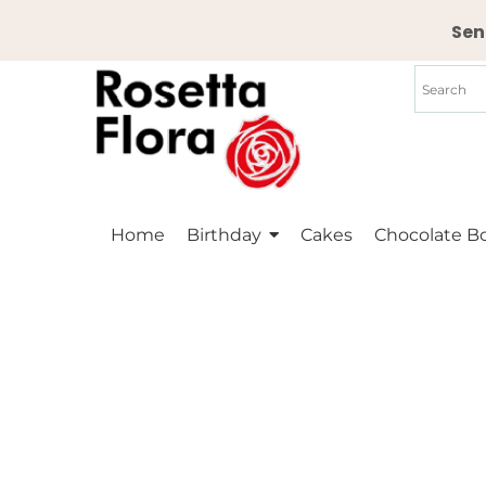
Skip
Sen
to
content
Home
Birthday
Cakes
Chocolate B