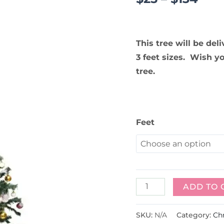
This tree will be del
3 feet sizes. Wish y
tree.
Feet
ADD TO 
SKU:
N/A
Category:
Ch