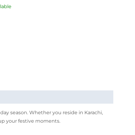
lable
iday season. Whether you reside in Karachi,
t up your festive moments.