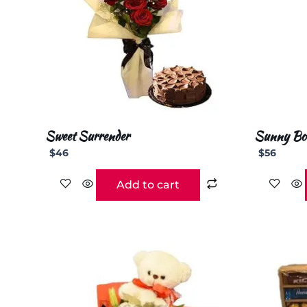
Sweet Surrender
Sunny Bo
$
46
$
56
Add to cart