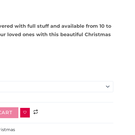
ivered with full stuff and available from 10 to
our loved ones with this beautiful Christmas
CART
ristmas