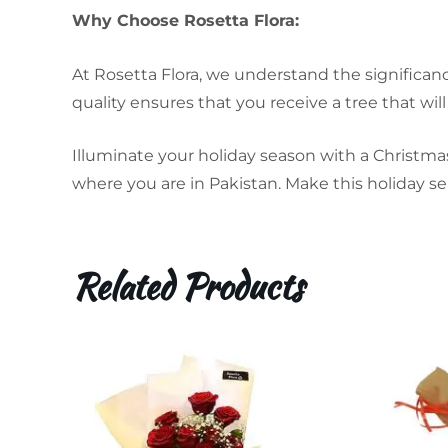
Why Choose Rosetta Flora:
At Rosetta Flora, we understand the significan
quality ensures that you receive a tree that will 
Illuminate your holiday season with a Christmas
where you are in Pakistan. Make this holiday se
Related Products