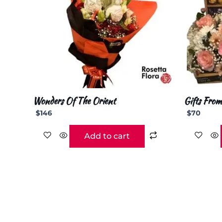
Wonders Of The Orient
Gifts From
$
146
$
70
Add to cart