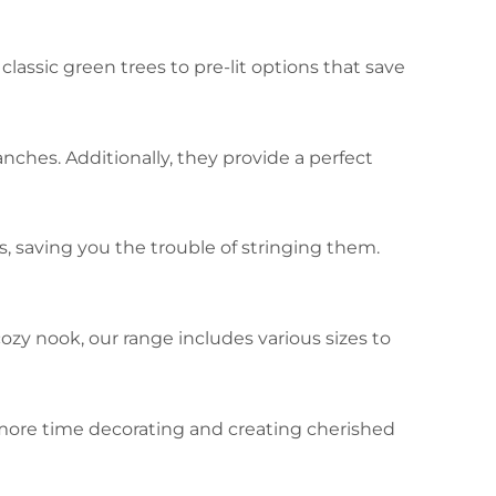
lassic green trees to pre-lit options that save
nches. Additionally, they provide a perfect
, saving you the trouble of stringing them.
ozy nook, our range includes various sizes to
 more time decorating and creating cherished