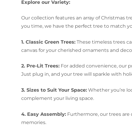
Explore our Variety:
Our collection features an array of Christmas tr
you time, we have the perfect tree to match you
1. Classic Green Trees:
These timeless trees ca
canvas for your cherished ornaments and decor
2. Pre-Lit Trees:
For added convenience, our pre
Just plug in, and your tree will sparkle with hol
3. Sizes to Suit Your Space:
Whether you’re look
complement your living space.
4. Easy Assembly:
Furthermore, our trees are
memories.