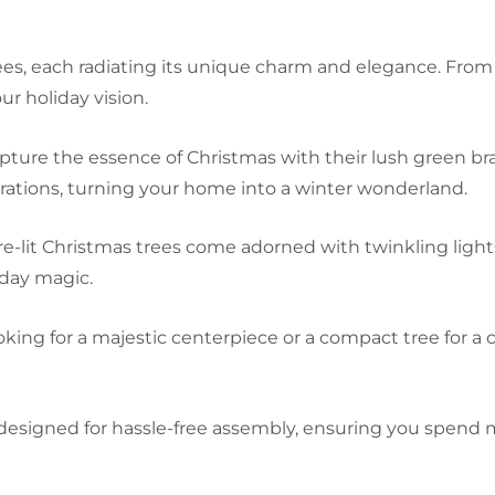
ees, each radiating its unique charm and elegance. From c
r holiday vision.
pture the essence of Christmas with their lush green bra
ations, turning your home into a winter wonderland.
-lit Christmas trees come adorned with twinkling lights
iday magic.
ing for a majestic centerpiece or a compact tree for a c
 designed for hassle-free assembly, ensuring you spend