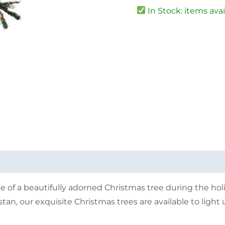
In Stock: items avai
 of a beautifully adorned Christmas tree during the hol
tan, our exquisite Christmas trees are available to ligh