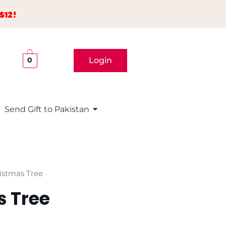
$12!
Login
0
Send Gift to Pakistan
istmas Tree
s Tree