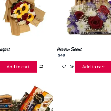
uquet
Heaven Scent
$
48
Add to cart
Add to cart