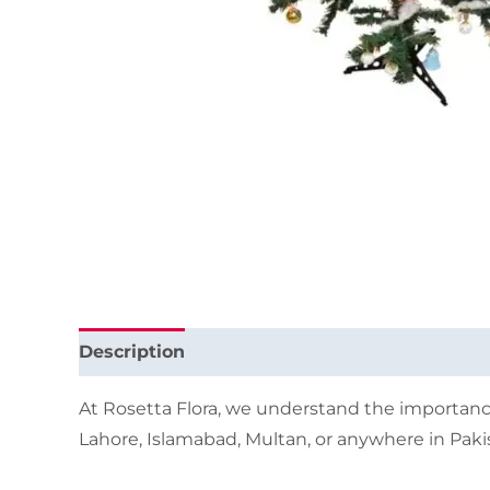
Description
Additional information
At Rosetta Flora, we understand the importance
Lahore, Islamabad, Multan, or anywhere in Pakis