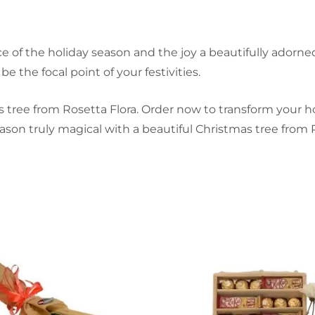
ce of the holiday season and the joy a beautifully ador
be the focal point of your festivities.
 tree from Rosetta Flora. Order now to transform your ho
ason truly magical with a beautiful Christmas tree from R