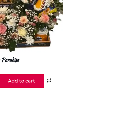
 Paradise
Add to cart