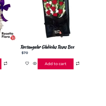
Rectangular Gladiolus Roses Box
$
70
Add to cart