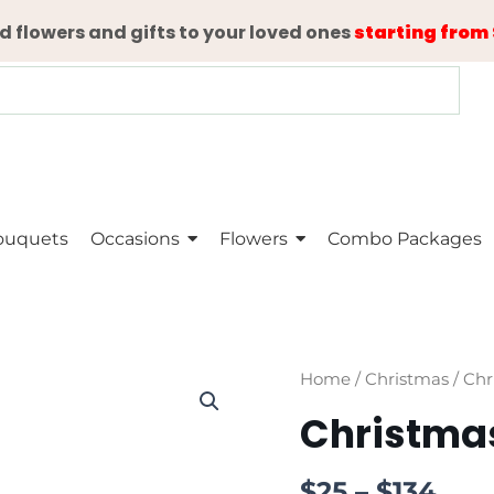
d flowers and gifts to your loved ones
starting from 
ouquets
Occasions
Flowers
Combo Packages
Christmas
Home
/
Christmas
/ Chr
Tree
Christma
quantity
$
25
–
$
134