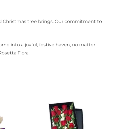
ned Christmas tree brings. Our commitment to
me into a joyful, festive haven, no matter
osetta Flora.