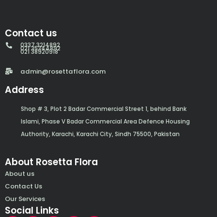
Contact us
0337 3214892
021 35344892
021 38920918
admin@rosettaflora.com
Address
Shop # 3, Plot 2 Badar Commercial Street 1, behind Bank
Islami, Phase V Badar Commercial Area Defence Housing
Authority, Karachi, Karachi City, Sindh 75500, Pakistan
About Rosetta Flora
About us
Contact Us
Our Services
Social Links