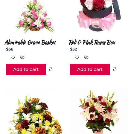
Admirable Grace Basket
Red & Pink Roses Box
$
66
$
52
Add to cart
Add to cart