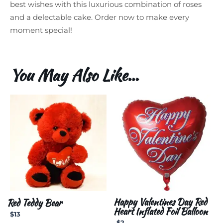
best wishes with this luxurious combination of roses
and a delectable cake. Order now to make every
moment special!
You May Also Like…
Happy Valentines Day Red
Red Teddy Bear
Heart Inflated Foil Balloon
$
13
$
2