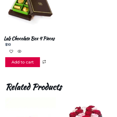
Lals Chocolate Box 4 Pieces
$
10
Add to cart
Related Products