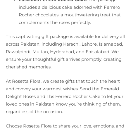
includes a delicious cake adorned with Ferrero
Rocher chocolates, a mouthwatering treat that
complements the roses perfectly.
This captivating gift package is available for delivery all
across Pakistan, including Karachi, Lahore, Islamabad,
Rawalpindi, Multan, Hyderabad, and Faisalabad. We
ensure your thoughtful gift arrives promptly, creating
cherished memories.
At Rosetta Flora, we create gifts that touch the heart
and convey your warmest wishes. Send the Emerald
Delight Roses and Lbs Ferrero Rocher Cake to let your
loved ones in Pakistan know you’re thinking of them,
regardless of the occasion.
Choose Rosetta Flora to share your love, emotions, and