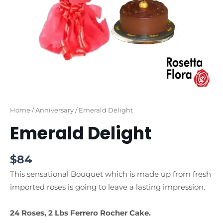
Home
/
Anniversary
/ Emerald Delight
Emerald Delight
$
84
This sensational Bouquet which is made up from fresh
imported roses is going to leave a lasting impression.
24 Roses, 2 Lbs Ferrero Rocher Cake.