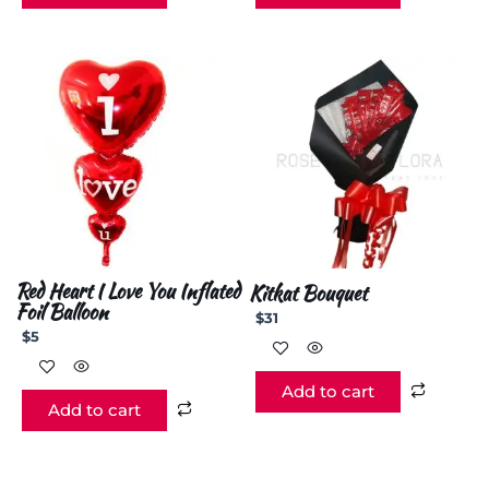
Red Heart I Love You Inflated
Kitkat Bouquet
Foil Balloon
$
31
$
5
Add to cart
Add to cart