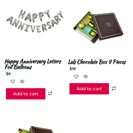
Happy Anniversary Letters
Lals Chocolate Box 9 Pieces
Foil Balloons
$
18
$
6
Add to cart
Add to cart