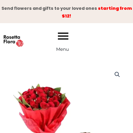
Skip
Send flowers and gifts to your loved ones
starting from
to
$12!
content
Menu
Emerald
Delight
quantity