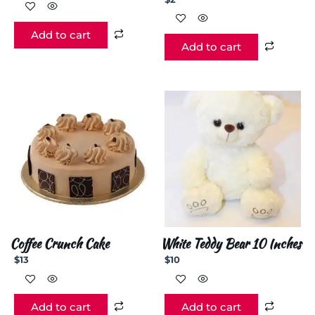
Add to cart
Add to cart
Coffee Crunch Cake
White Teddy Bear 10 Inches
$
13
$
10
Add to cart
Add to cart