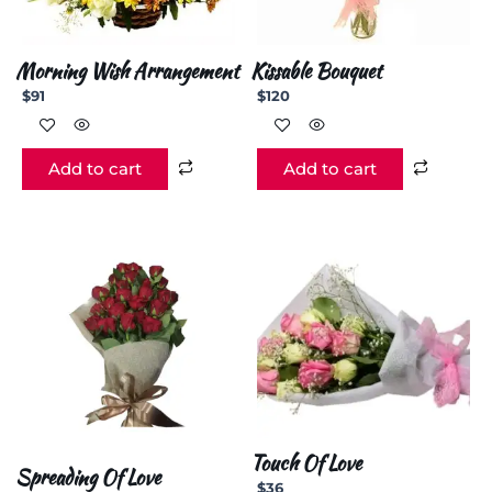
Morning Wish Arrangement
Kissable Bouquet
$
91
$
120
Add to cart
Add to cart
Touch Of Love
Spreading Of Love
$
36