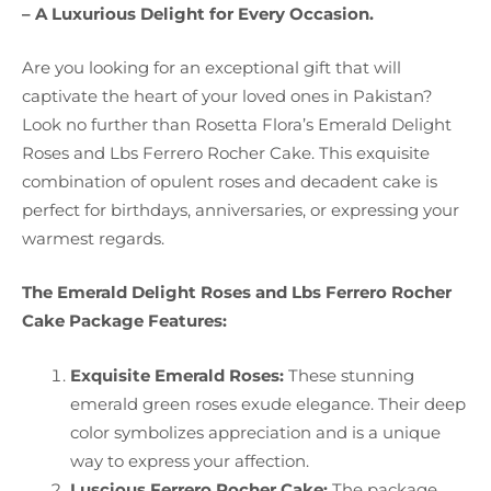
– A Luxurious Delight for Every Occasion.
Are you looking for an exceptional gift that will
captivate the heart of your loved ones in Pakistan?
Look no further than Rosetta Flora’s Emerald Delight
Roses and Lbs Ferrero Rocher Cake. This exquisite
combination of opulent roses and decadent cake is
perfect for birthdays, anniversaries, or expressing your
warmest regards.
The Emerald Delight Roses and Lbs Ferrero Rocher
Cake Package Features:
Exquisite Emerald Roses:
These stunning
emerald green roses exude elegance. Their deep
color symbolizes appreciation and is a unique
way to express your affection.
Luscious Ferrero Rocher Cake:
The package