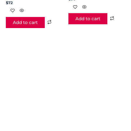
$
72
Add to cart
Add to cart