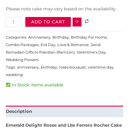
Please note cake may vary based on the availability.
ADD TO CART
Categories:
Anniversary
,
Birthday
,
Birthday For Home
,
Combo Packages
,
Eid Day
,
Love & Romance
,
Send
Ramadan Gifts to Pakistan (Ramzan)
,
Valentine's Day
,
Wedding Flowers
Tags:
anniversary
,
birthday
,
roses bouquet
,
valentine day
,
wedding
In Stock: items available
Description
Emerald Delight Roses and Lbs Ferrero Rocher Cake