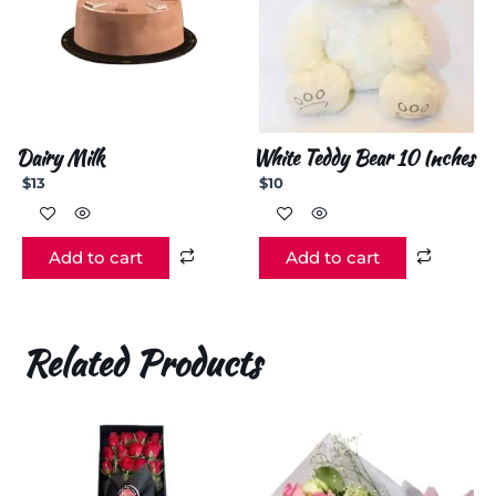
Dairy Milk
White Teddy Bear 10 Inches
$
13
$
10
Add to cart
Add to cart
Related Products