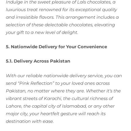
Indulge in the sweet pleasure of Lals chocolates, a
luxurious treat renowned for its exceptional quality
and irresistible flavors. This arrangement includes a
selection of these delectable chocolates, elevating
your gift to a new level of delight.
5. Nationwide Delivery for Your Convenience
5.1. Delivery Across Pakistan
With our reliable nationwide delivery service, you can
send “Pink Reflection” to your loved ones across
Pakistan, no matter where they are. Whether it’s the
vibrant streets of Karachi, the cultural richness of
Lahore, the capital city of Islamabad, or any other
major city, your heartfelt gesture will reach its
destination with ease.