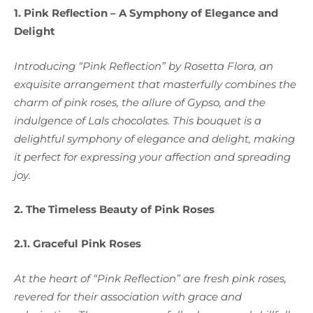
1. Pink Reflection – A Symphony of Elegance and
Delight
Introducing “Pink Reflection” by Rosetta Flora, an
exquisite arrangement that masterfully combines the
charm of pink roses, the allure of Gypso, and the
indulgence of Lals chocolates. This bouquet is a
delightful symphony of elegance and delight, making
it perfect for expressing your affection and spreading
joy.
2. The Timeless Beauty of Pink Roses
2.1. Graceful Pink Roses
At the heart of “Pink Reflection” are fresh pink roses,
revered for their association with grace and