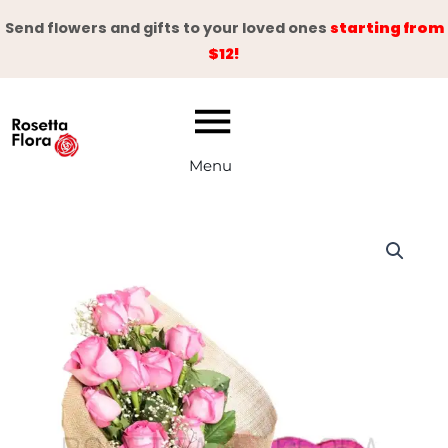
Skip
Send flowers and gifts to your loved ones
starting from
to
$12!
content
Menu
Pink
Reflection
quantity