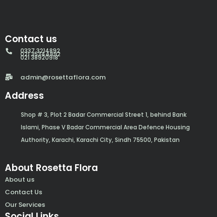
Contact us
0337 3214892
021 35344892
021 38920918
admin@rosettaflora.com
Address
Shop # 3, Plot 2 Badar Commercial Street 1, behind Bank
Islami, Phase V Badar Commercial Area Defence Housing
Authority, Karachi, Karachi City, Sindh 75500, Pakistan
About Rosetta Flora
About us
Contact Us
Our Services
Social Links