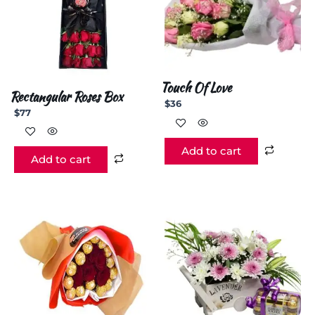
Touch Of Love
Rectangular Roses Box
$
36
$
77
Add to cart
Add to cart