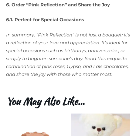
6. Order “Pink Reflection” and Share the Joy
6.1. Perfect for Special Occasions
In summary, “Pink Reflection” is not just a bouquet; it’s
a reflection of your love and appreciation. It’s ideal for
special occasions such as birthdays, anniversaries, or
simply to brighten someone’s day. Send this exquisite
combination of pink roses, Gypso, and Lals chocolates,
and share the joy with those who matter most.
You May Also Like…