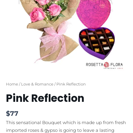
Home
/
Love & Romance
/ Pink Reflection
Pink Reflection
$
77
This sensational Bouquet which is made up from fresh
imported roses & gypso is going to leave a lasting