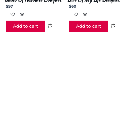
$
97
$
60
Add to cart
Add to cart