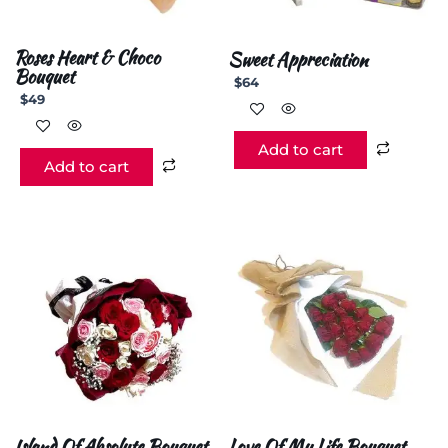
Roses Heart & Choco
Sweet Appreciation
Bouquet
$
64
$
49
Add to cart
Add to cart
Island Of Absolute Bouquet
Love Of My Life Bouquet