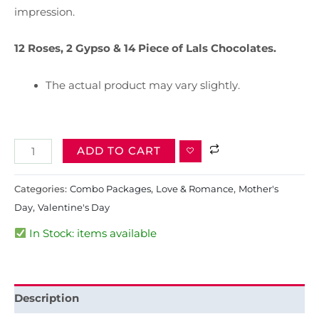
impression.
12 Roses, 2 Gypso & 14 Piece of Lals Chocolates.
The actual product may vary slightly.
ADD TO CART
Categories:
Combo Packages
,
Love & Romance
,
Mother's
Day
,
Valentine's Day
In Stock: items available
Description