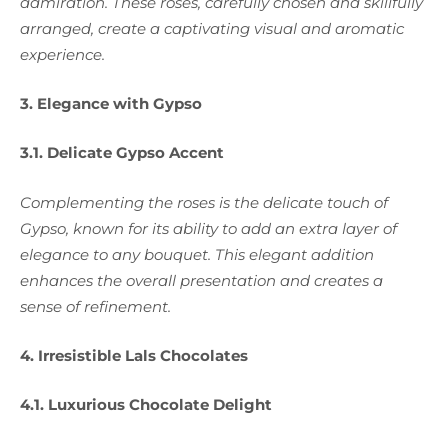
admiration. These roses, carefully chosen and skillfully
arranged, create a captivating visual and aromatic
experience.
3. Elegance with Gypso
3.1. Delicate Gypso Accent
Complementing the roses is the delicate touch of
Gypso, known for its ability to add an extra layer of
elegance to any bouquet. This elegant addition
enhances the overall presentation and creates a
sense of refinement.
4. Irresistible Lals Chocolates
4.1. Luxurious Chocolate Delight