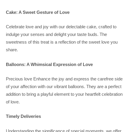
Cake: A Sweet Gesture of Love
Celebrate love and joy with our delectable cake, crafted to
indulge your senses and delight your taste buds. The
sweetness of this treat is a reflection of the sweet love you
share.
Balloons: A Whimsical Expression of Love
Precious love Enhance the joy and express the carefree side
of your affection with our vibrant balloons. They are a perfect
addition to bring a playful element to your heartfelt celebration
of love.
Timely Deliveries
Understanding the significance of special moments, we offer