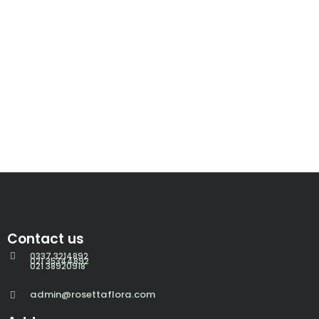
Contact us
0337 3214892
021 35344892
021 38920918
admin@rosettaflora.com