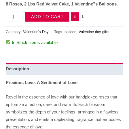
8 Roses, 2 Lbs Red Velvet Cake, 1 Valentine”s Balloons.
ADD TO CART
Category:
Valentine's Day
Tags:
balloon
,
Valentine day gifts
In Stock: items available
Description
Precious Love: A Sentiment of Love
Revel in the essence of love with our handpicked roses that
epitomize affection, care, and warmth. Each blossom
symbolizes the depth of your feelings, arranged in a flawless
presentation, and emits a captivating fragrance that embodies
the essence of love.