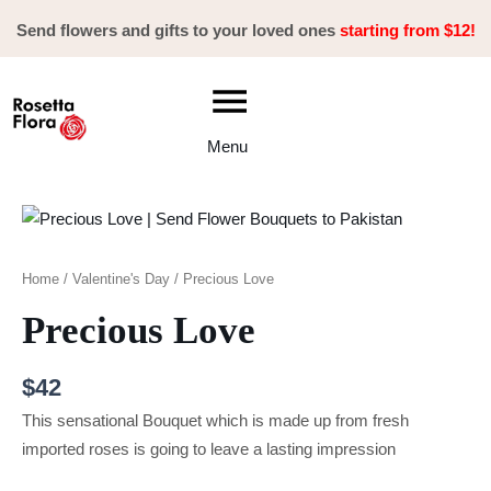
Skip
Send flowers and gifts to your loved ones
starting from $12!
to
content
Menu
Precious
Love
quantity
Home
/
Valentine's Day
/ Precious Love
Precious Love
$
42
This sensational Bouquet which is made up from fresh
imported roses is going to leave a lasting impression