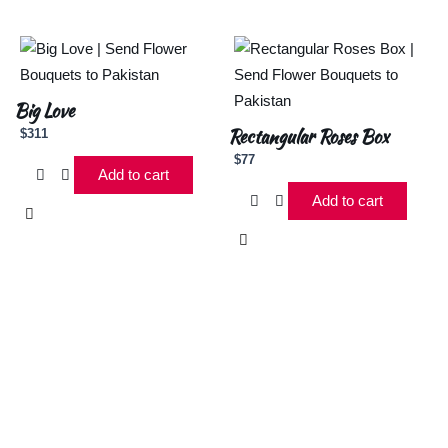
Big Love
Rectangular Roses Box
$
311
$
77
Add to cart
Add to cart