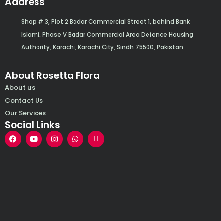
Address
Shop # 3, Plot 2 Badar Commercial Street 1, behind Bank
Islami, Phase V Badar Commercial Area Defence Housing
Authority, Karachi, Karachi City, Sindh 75500, Pakistan
About Rosetta Flora
About us
Contact Us
Our Services
Social Links
F
Y
I
W
E
a
o
n
h
n
c
u
s
a
v
e
t
t
t
e
b
u
a
s
l
o
b
g
a
o
o
e
r
p
p
k
a
p
e
m