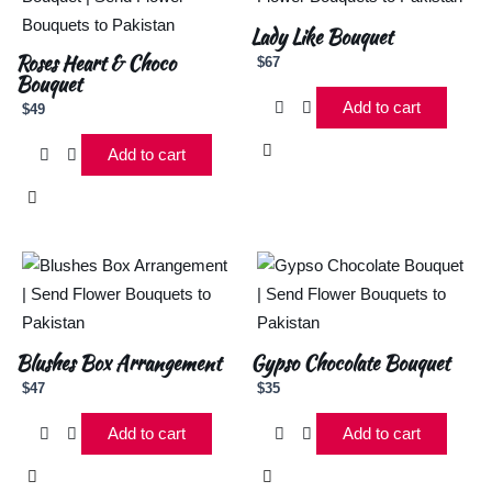
Lady Like Bouquet
Roses Heart & Choco
$
67
Bouquet
Add to cart
$
49
Add to cart
Blushes Box Arrangement
Gypso Chocolate Bouquet
$
47
$
35
Add to cart
Add to cart