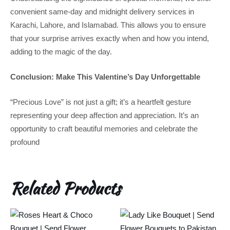
convenient same-day and midnight delivery services in
Karachi, Lahore, and Islamabad. This allows you to ensure
that your surprise arrives exactly when and how you intend,
adding to the magic of the day.
Conclusion: Make This Valentine’s Day Unforgettable
“Precious Love” is not just a gift; it’s a heartfelt gesture
representing your deep affection and appreciation. It’s an
opportunity to craft beautiful memories and celebrate the
profound
Related Products