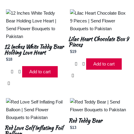
Lilac Heart Chocolate Box 9
Pieces
12 Inches White Teddy Bear
Holding Love Heart
$
19
$
18
Add to cart
Add to cart
Red Teddy Bear
Red Love Self Inflating Foil
$
13
Balloon