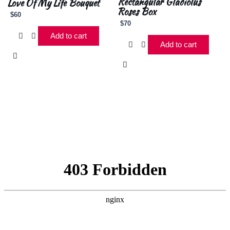
Rectangular Gladiolus
Love Of My Life Bouquet
Roses Box
$
60
$
70
Add to cart
Add to cart