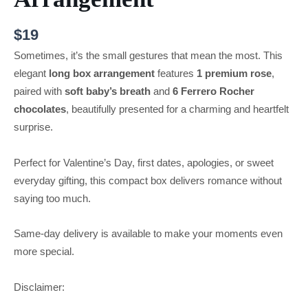
$
19
Sometimes, it’s the small gestures that mean the most. This
elegant
long box arrangement
features
1 premium rose
,
paired with
soft baby’s breath
and
6 Ferrero Rocher
chocolates
, beautifully presented for a charming and heartfelt
surprise.
Perfect for Valentine’s Day, first dates, apologies, or sweet
everyday gifting, this compact box delivers romance without
saying too much.
Same-day delivery is available to make your moments even
more special.
Disclaimer: