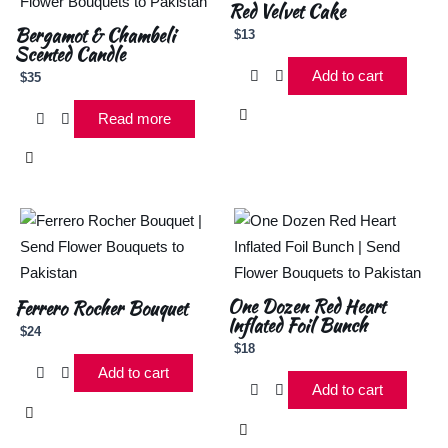
Red Velvet Cake
Bergamot & Chambeli
$
13
Scented Candle
Add to cart
$
35
Read more
One Dozen Red Heart
Ferrero Rocher Bouquet
Inflated Foil Bunch
$
24
$
18
Add to cart
Add to cart