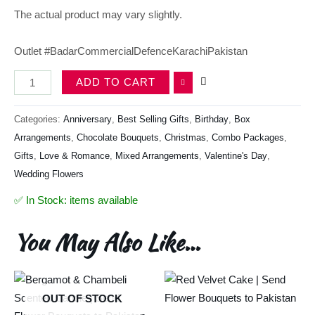
The actual product may vary slightly.
Outlet #BadarCommercialDefenceKarachiPakistan
ADD TO CART
Categories:
Anniversary
,
Best Selling Gifts​
,
Birthday
,
Box
Arrangements
,
Chocolate Bouquets
,
Christmas
,
Combo Packages
,
Gifts
,
Love & Romance
,
Mixed Arrangements
,
Valentine's Day
,
Wedding Flowers
✅ In Stock: items available
You May Also Like…
OUT OF STOCK