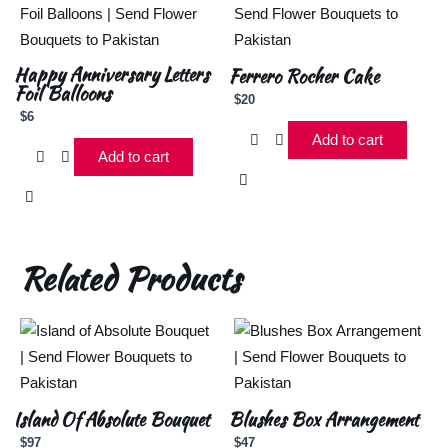
Happy Anniversary Letters
Ferrero Rocher Cake
Foil Balloons
$
20
$
6
Add to cart
Add to cart
Related Products
Island Of Absolute Bouquet
Blushes Box Arrangement
$
97
$
47