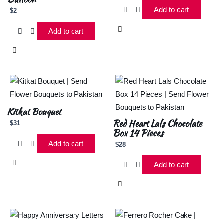
Add to cart
$
2
Add to cart
Kitkat Bouquet
Red Heart Lals Chocolate
$
31
Box 14 Pieces
Add to cart
$
28
Add to cart