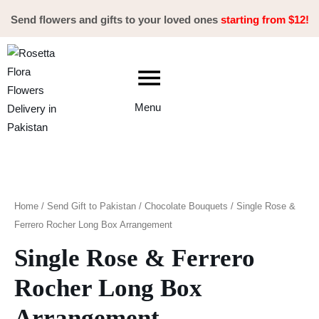
Skip
Send flowers and gifts to your loved ones
starting from $12!
to
content
Menu
Single
Rose
&
Home
/
Send Gift to Pakistan
/
Chocolate Bouquets
/ Single Rose &
Ferrero
Ferrero Rocher Long Box Arrangement
Rocher
Single Rose & Ferrero
Long
Box
Rocher Long Box
Arrangement
Arrangement
quantity