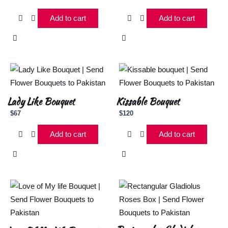
Add to cart
Add to cart
Lady Like Bouquet
Kissable Bouquet
$
67
$
120
Add to cart
Add to cart