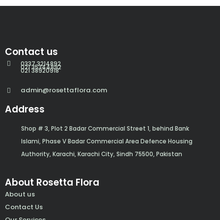
Contact us
0337 3214892
021 35344892
021 38920918
admin@rosettaflora.com
Address
Shop # 3, Plot 2 Badar Commercial Street 1, behind Bank
Islami, Phase V Badar Commercial Area Defence Housing
Authority, Karachi, Karachi City, Sindh 75500, Pakistan
About Rosetta Flora
About us
Contact Us
Our Services