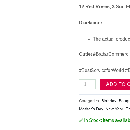
12 Red Roses, 3 Sun F
Disclaimer:
The actual product
Outlet
#
BadarCommercia
#BestServiceforWorld #B
ADD TO 
Categories:
Birthday
,
Bouqu
Mother's Day
,
New Year
,
T
✅ In Stock: items availab