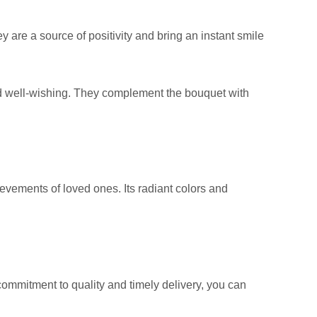
 are a source of positivity and bring an instant smile
d well-wishing. They complement the bouquet with
evements of loved ones. Its radiant colors and
ommitment to quality and timely delivery, you can