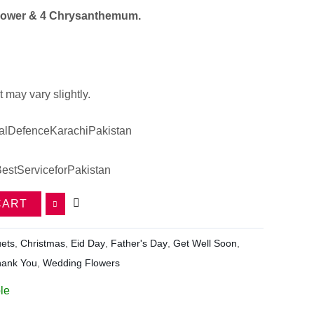
lower & 4 Chrysanthemum.
 may vary slightly.
lDefenceKarachiPakistan
estServiceforPakistan
CART
ets
,
Christmas
,
Eid Day
,
Father's Day
,
Get Well Soon
,
hank You
,
Wedding Flowers
le