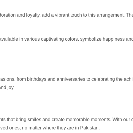
ration and loyalty, add a vibrant touch to this arrangement. They
ilable in various captivating colors, symbolize happiness an
sions, from birthdays and anniversaries to celebrating the achi
and joy.
ents that bring smiles and create memorable moments. With our c
oved ones, no matter where they are in Pakistan.