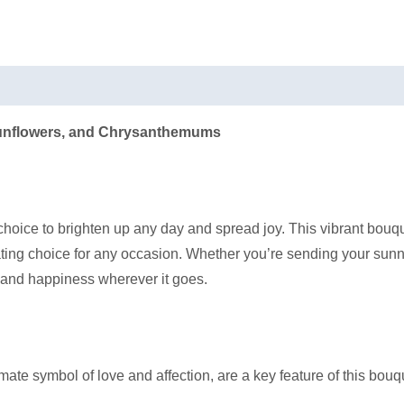
Sunflowers, and Chrysanthemums
hoice to brighten up any day and spread joy. This vibrant bouqu
ting choice for any occasion. Whether you’re sending your sun
 and happiness wherever it goes.
ate symbol of love and affection, are a key feature of this bou