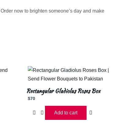
. Order now to brighten someone’s day and make
Rectangular Gladiolus Roses Box
$
70
Add to cart