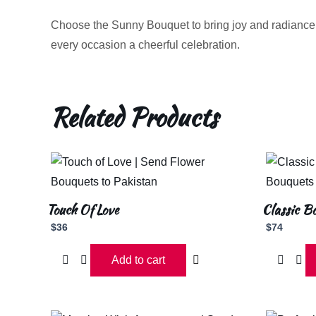
Choose the Sunny Bouquet to bring joy and radiance
every occasion a cheerful celebration.
Related Products
Touch Of Love
Classic B
$
36
$
74
Add to cart