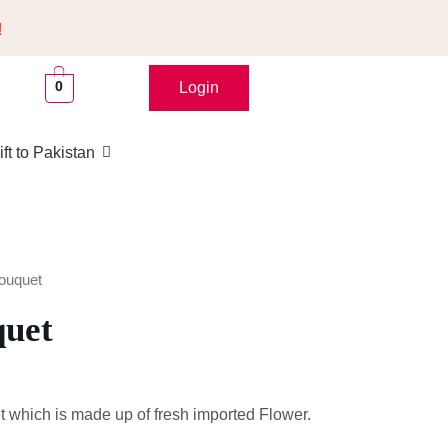
!
0
Login
ft to Pakistan
ouquet
quet
 which is made up of fresh imported Flower.