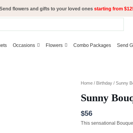
Send flowers and gifts to your loved ones
starting from $12
ets
Occasions
Flowers
Combo Packages
Send Gi
Sunny
Home
/
Birthday
/ Sunny B
Bouquet
Sunny Bou
quantity
$
56
This sensational Bouquet