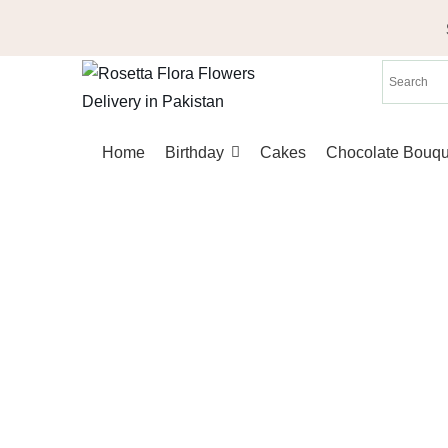
Skip
to
content
Home
Birthday
Cakes
Chocolate Bouqu