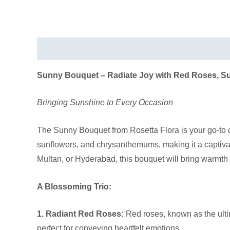
Description
Sunny Bouquet – Radiate Joy with Red Roses, 
Bringing Sunshine to Every Occasion
The Sunny Bouquet from Rosetta Flora is your go-to c
sunflowers, and chrysanthemums, making it a captiva
Multan, or Hyderabad, this bouquet will bring warmth
A Blossoming Trio:
1. Radiant Red Roses:
Red roses, known as the ultim
perfect for conveying heartfelt emotions.