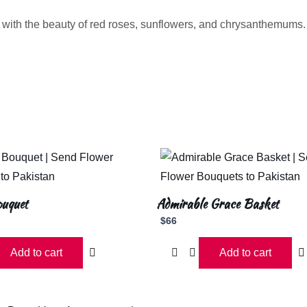
 with the beauty of red roses, sunflowers, and chrysanthemums
ouquet
Admirable Grace Basket
$
66
Add to cart
Add to cart