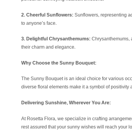
2. Cheerful Sunflowers:
Sunflowers, representing ado
to anyone’s face.
3. Delightful Chrysanthemums:
Chrysanthemums, ava
their charm and elegance.
Why Choose the Sunny Bouquet:
The Sunny Bouquet is an ideal choice for various occa
diverse floral elements make it a symbol of positivity 
Delivering Sunshine, Wherever You Are:
At Rosetta Flora, we specialize in crafting arrangem
rest assured that your sunny wishes will reach your l