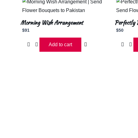
Morning Wish Arrangement
Perfectly 
$
91
$
50
Add to cart