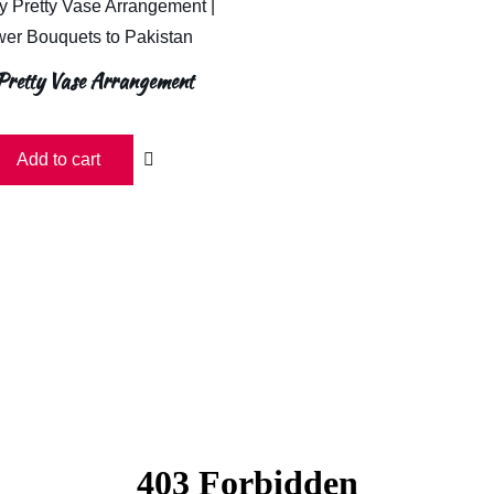
Pretty Vase Arrangement
Add to cart