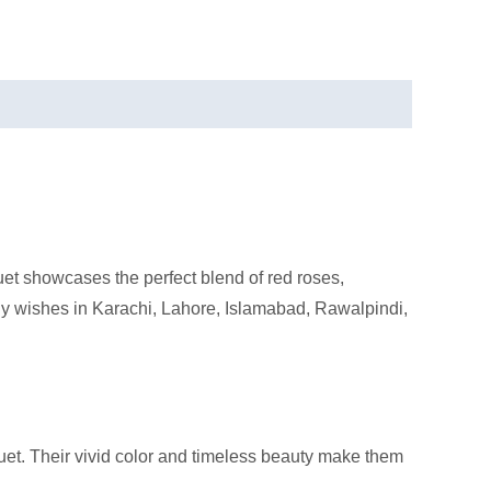
et showcases the perfect blend of red roses,
ny wishes in Karachi, Lahore, Islamabad, Rawalpindi,
quet. Their vivid color and timeless beauty make them