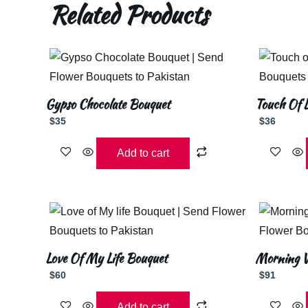
Related Products
Gypso Chocolate Bouquet
Touch Of 
$
35
$
36
Add to cart
Love Of My Life Bouquet
Morning W
$
60
$
91
Add to cart