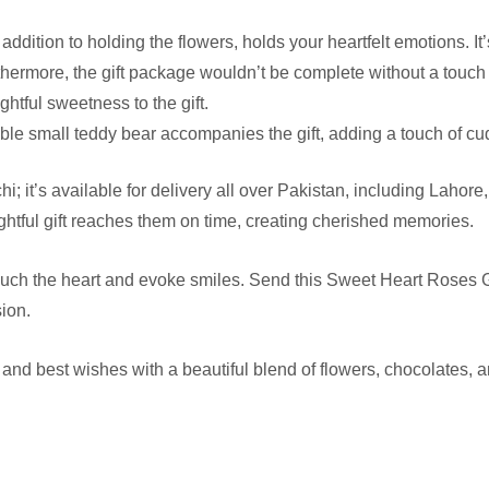
ddition to holding the flowers, holds your heartfelt emotions. It
hermore, the gift package wouldn’t be complete without a touch 
ightful sweetness to the gift.
ble small teddy bear accompanies the gift, adding a touch of cu
hi; it’s available for delivery all over Pakistan, including Laho
ghtful gift reaches them on time, creating cherished memories.
t touch the heart and evoke smiles. Send this Sweet Heart Roses 
sion.
and best wishes with a beautiful blend of flowers, chocolates,