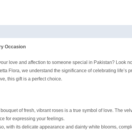
ery Occasion
 your love and affection to someone special in Pakistan? Look n
tta Flora, we understand the significance of celebrating life’s 
, this gift is a perfect choice.
r bouquet of fresh, vibrant roses is a true symbol of love. The v
ce for expressing your feelings.
o, with its delicate appearance and dainty white blooms, comple