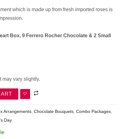
ment which is made up from fresh imported roses is
impression.
eart Box, 9 Ferrero Rocher Chocolate & 2 Small
 may vary slightly.
CART
x Arrangements
,
Chocolate Bouquets
,
Combo Packages
,
's Day
le