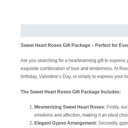
Description
Sweet Heart Roses Gift Package – Perfect for Ev
Are you searching for a heartwarming gift to express
exquisite combination of love and tenderness. At Rose
birthday, Valentine’s Day, or simply to express your love
The Sweet Heart Roses Gift Package Includes:
Mesmerizing Sweet Heart Roses:
Firstly, ou
emotions and affection, making it an ideal choi
Elegant Gypso Arrangement:
Secondly, gyps