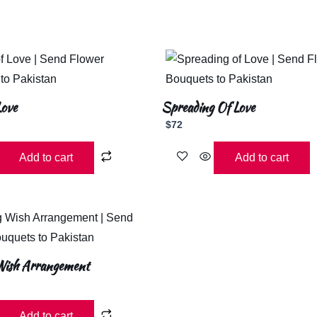
Love
Spreading Of Love
$
72
Add to cart
Add to cart
ish Arrangement
Add to cart