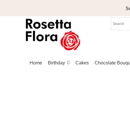
Skip
S
to
content
Home
Birthday
Cakes
Chocolate Bouqu