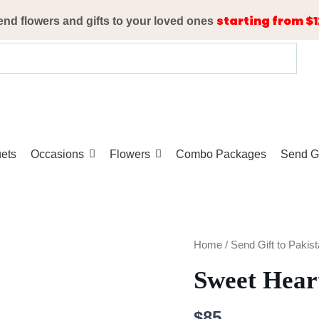
starting from $1
end flowers and gifts to your loved ones
ets
Occasions
Flowers
Combo Packages
Send Gi
Sweet
Home
/
Send Gift to Pakis
Heart
Sweet Hear
quantity
$
85