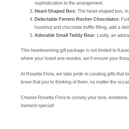
sophistication to the arrangement.
Heart-Shaped Box:
The heart-shaped box, in a
Delectable Ferrero Rocher Chocolates:
Furt
hazelnut and chocolate truffle filling, add a del
Adorable Small Teddy Bear:
Lastly, an adora
This heartwarming gift package is not limited to Karac
where your loved one resides, we’ll ensure your thou
At Rosetta Flora, we take pride in curating gifts tha
know that you’re thinking of them, no matter the occa
Choose Rosetta Flora to convey your love, emotions, 
moment special!