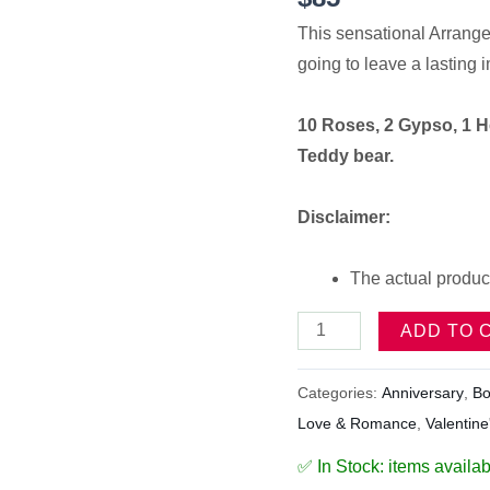
This sensational Arrange
going to leave a lasting 
10 Roses, 2 Gypso, 1 H
Teddy bear.
Disclaimer:
The actual product
ADD TO 
Categories:
Anniversary
,
Bo
Love & Romance
,
Valentine
✅ In Stock: items availab