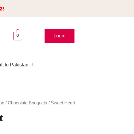
2!
0
Login
ft to Pakistan
tan
/
Chocolate Bouquets
/ Sweet Heart
t