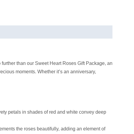
o further than our Sweet Heart Roses Gift Package, an
precious moments. Whether it’s an anniversary,
elvety petals in shades of red and white convey deep
ments the roses beautifully, adding an element of