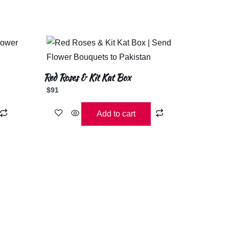
Red Roses & Kit Kat Box
$
91
Add to cart