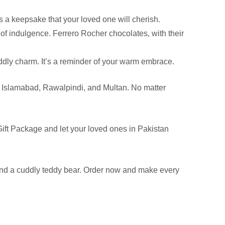
’s a keepsake that your loved one will cherish.
of indulgence. Ferrero Rocher chocolates, with their
ddly charm. It’s a reminder of your warm embrace.
re, Islamabad, Rawalpindi, and Multan. No matter
Gift Package and let your loved ones in Pakistan
 and a cuddly teddy bear. Order now and make every