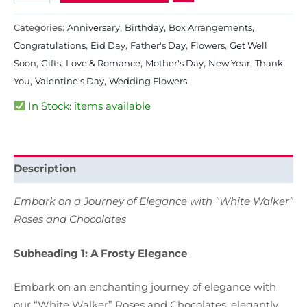
Categories:
Anniversary
,
Birthday
,
Box Arrangements
,
Congratulations
,
Eid Day
,
Father's Day
,
Flowers
,
Get Well
Soon
,
Gifts
,
Love & Romance
,
Mother's Day
,
New Year
,
Thank
You
,
Valentine's Day
,
Wedding Flowers
In Stock: items available
Description
Embark on a Journey of Elegance with “White Walker”
Roses and Chocolates
Subheading 1: A Frosty Elegance
Embark on an enchanting journey of elegance with
our “White Walker” Roses and Chocolates, elegantly