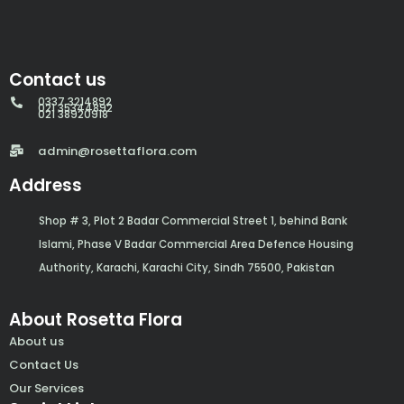
Contact us
0337 3214892
021 35344892
021 38920918
admin@rosettaflora.com
Address
Shop # 3, Plot 2 Badar Commercial Street 1, behind Bank
Islami, Phase V Badar Commercial Area Defence Housing
Authority, Karachi, Karachi City, Sindh 75500, Pakistan
About Rosetta Flora
About us
Contact Us
Our Services