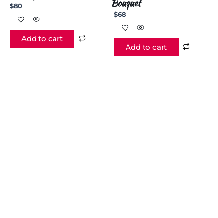
Bouquet
$
80
$
68
Add to cart
Add to cart