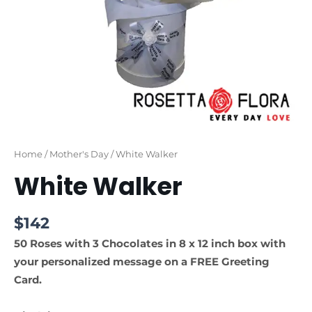
Home
/
Mother's Day
/ White Walker
White Walker
$
142
50 Roses with 3 Chocolates in 8 x 12 inch box with
your personalized message on a FREE Greeting
Card.