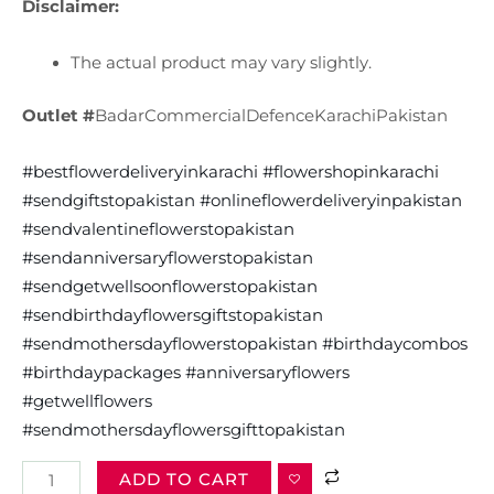
Disclaimer:
The actual product may vary slightly.
Outlet
#
BadarCommercialDefenceKarachiPakistan
#bestflowerdeliveryinkarachi
#flowershopinkarachi
#sendgiftstopakistan
#onlineflowerdeliveryinpakistan
#sendvalentineflowerstopakistan
#sendanniversaryflowerstopakistan
#sendgetwellsoonflowerstopakistan
#sendbirthdayflowersgiftstopakistan
#sendmothersdayflowerstopakistan
#birthdaycombos
#birthdaypackages
#anniversaryflowers
#getwellflowers
#sendmothersdayflowersgifttopakistan
ADD TO CART