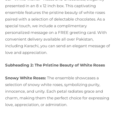
presented in an 8 x 12 inch box. This captivating
ensemble features the pristine beauty of white roses
paired with a selection of delectable chocolates. As a
special touch, we include a complimentary
personalized message on a FREE greeting card. With
convenient delivery available all over Pakistan,
including Karachi, you can send an elegant message of
love and appreciation.
Subheading 2: The Pristine Beauty of White Roses
Snowy White Roses:
The ensemble showcases a
selection of snowy white roses, symbolizing purity,
innocence, and unity. Each petal radiates grace and
charm, making them the perfect choice for expressing
love, appreciation, or admiration.