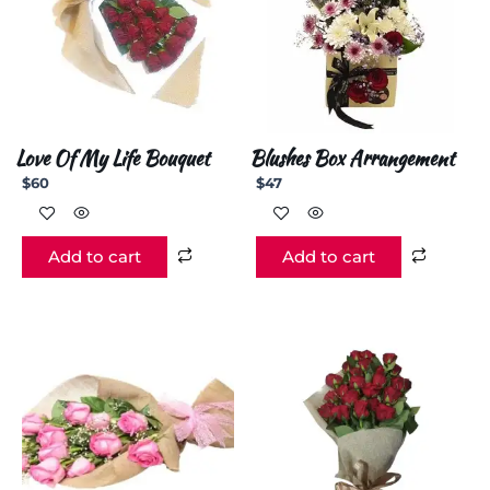
Love Of My Life Bouquet
Blushes Box Arrangement
$
60
$
47
Add to cart
Add to cart