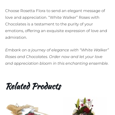
Choose Rosetta Flora to send an elegant message of
love and appreciation. “White Walker” Roses with
Chocolates is a testament to the purity of your
emotions, offering an exquisite expression of love and
admiration.
Embark on a journey of elegance with “White Walker”
Roses and Chocolates. Order now and let your love
and appreciation bloom in this enchanting ensemble.
Related Products