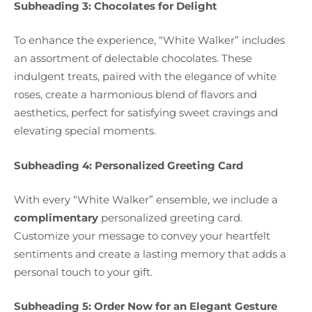
Subheading 3: Chocolates for Delight
To enhance the experience, “White Walker” includes
an assortment of delectable chocolates. These
indulgent treats, paired with the elegance of white
roses, create a harmonious blend of flavors and
aesthetics, perfect for satisfying sweet cravings and
elevating special moments.
Subheading 4: Personalized Greeting Card
With every “White Walker” ensemble, we include a
complimentary
personalized greeting card.
Customize your message to convey your heartfelt
sentiments and create a lasting memory that adds a
personal touch to your gift.
Subheading 5: Order Now for an Elegant Gesture