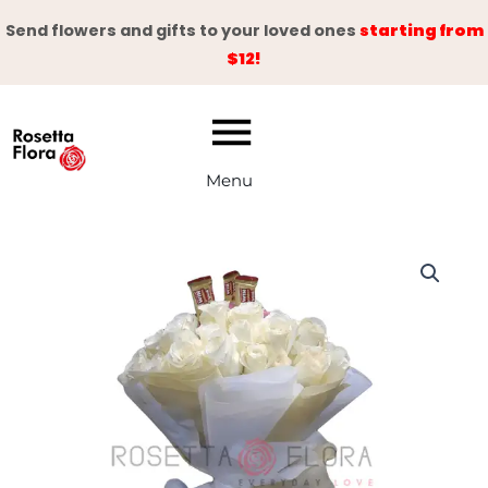
Skip
Send flowers and gifts to your loved ones
starting from
to
$12!
content
Menu
White
Walker
quantity