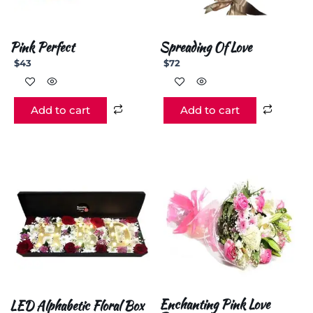
Pink Perfect
Spreading Of Love
$
43
$
72
Add to cart
Add to cart
Enchanting Pink Love
LED Alphabetic Floral Box