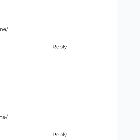
ine/
Reply
ine/
Reply