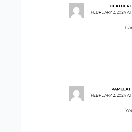
HEATHERT
FEBRUARY 2, 2024 AT
Ca
PAMELAT
FEBRUARY 2, 2024 AT
You