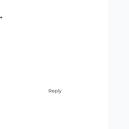
”
Reply