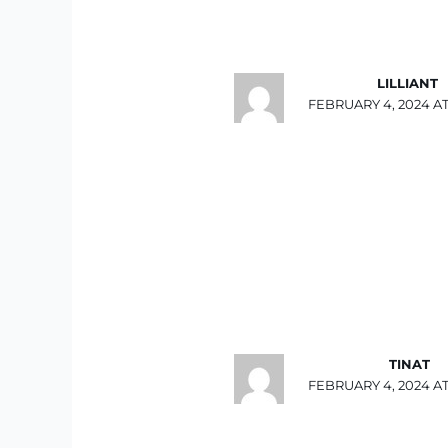
LILLIANT
FEBRUARY 4, 2024 AT
TINAT
FEBRUARY 4, 2024 AT