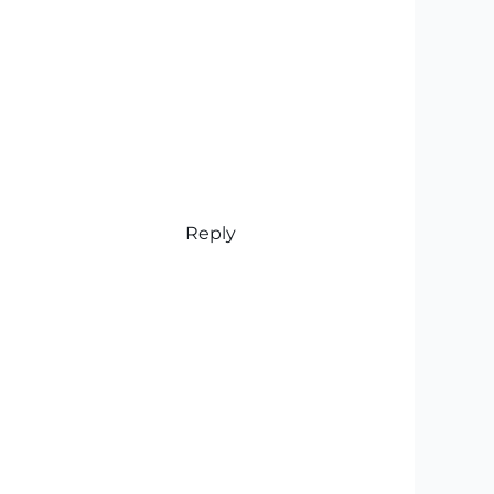
Reply