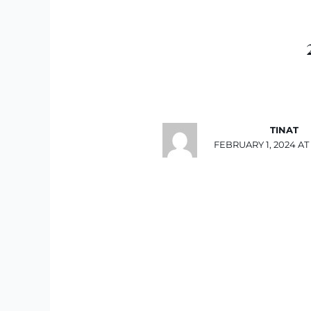
TINAT
FEBRUARY 1, 2024 AT