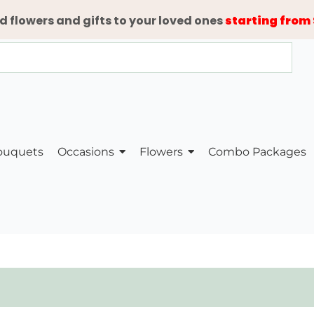
d flowers and gifts to your loved ones
starting from 
ouquets
Occasions
Flowers
Combo Packages