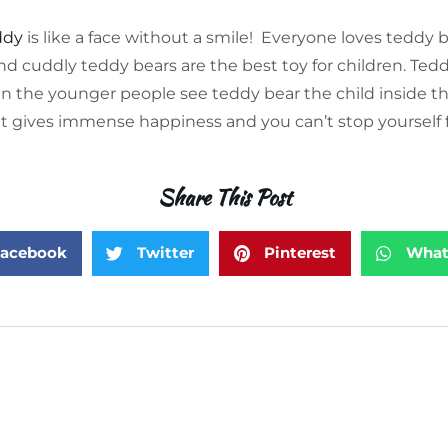
ddy
is like a face without a smile!
Everyone loves teddy 
d cuddly teddy bears are the best toy for children. Tedd
n the younger people see teddy bear the child inside t
 It gives immense happiness and you can’t stop yourself f
Share This Post
acebook
Twitter
Pinterest
What