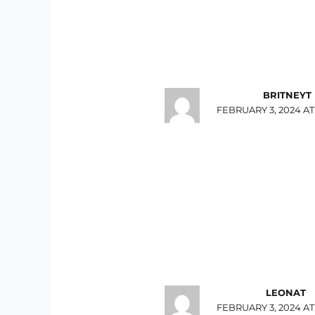
BRITNEYT
FEBRUARY 3, 2024 AT 
LEONAT
FEBRUARY 3, 2024 AT