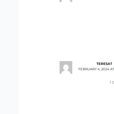
TERESAT
FEBRUARY 4, 2024 AT
I 