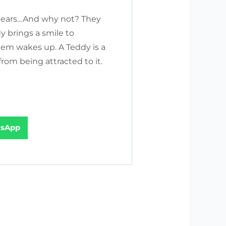
bears…And why not? They
y brings a smile to
hem wakes up. A Teddy is a
rom being attracted to it.
sApp