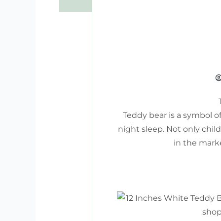
Teddy bear is a symbol o
night sleep. Not only chil
in the marke