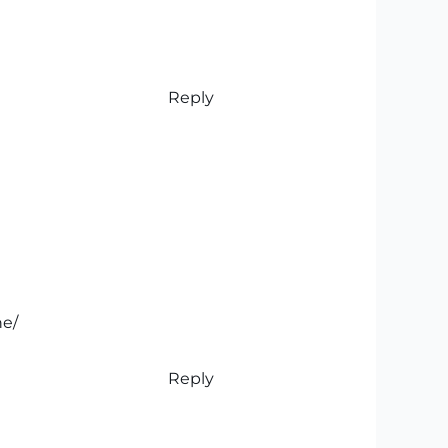
Reply
ne/
Reply