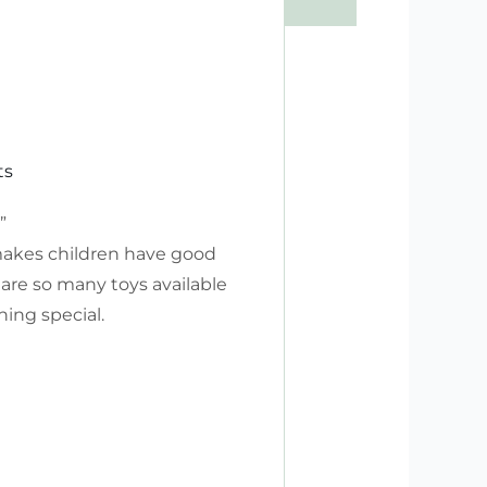
ts
”
 makes children have good
 are so many toys available
ing special.