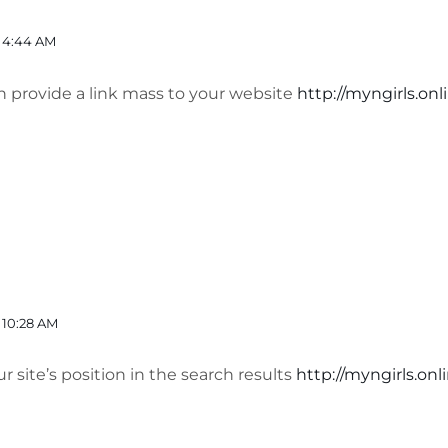
 4:44 AM
n provide a link mass to your website
http://myngirls.onl
 10:28 AM
r site’s position in the search results
http://myngirls.onl