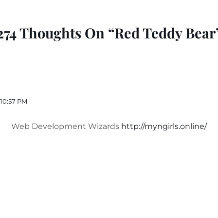
274 Thoughts On “Red Teddy Bear
 10:57 PM
Web Development Wizards
http://myngirls.online/