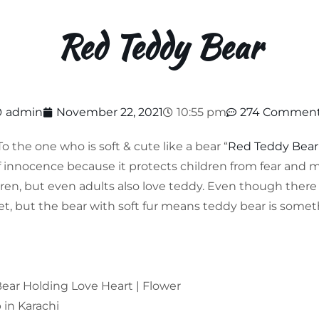
Red Teddy Bear
admin
November 22, 2021
10:55 pm
274 Commen
To the one who is soft & cute like a bear “
Red Teddy Bear
f innocence because it protects children from fear and
dren, but even adults also love teddy. Even though there
t, but the bear with soft fur means teddy bear is someth