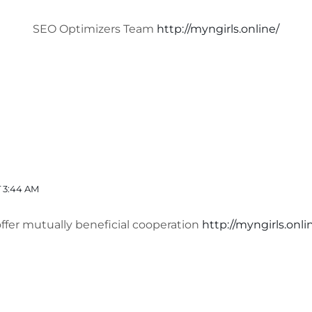
SEO Optimizers Team
http://myngirls.online/
 3:44 AM
offer mutually beneficial cooperation
http://myngirls.onli