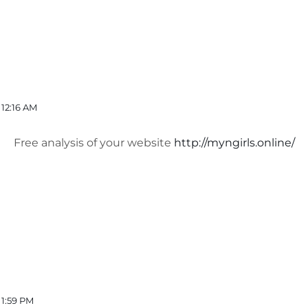
12:16 AM
Free analysis of your website
http://myngirls.online/
 1:59 PM