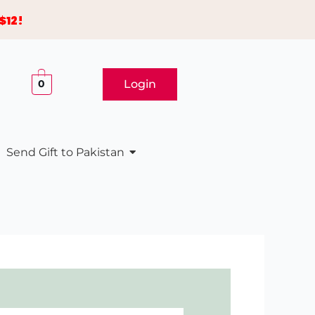
$12!
Login
0
Send Gift to Pakistan