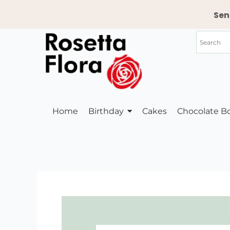
Skip
Sen
to
content
Home
Birthday
Cakes
Chocolate B