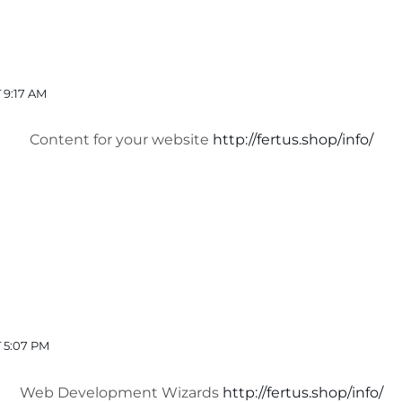
 9:17 AM
Content for your website
http://fertus.shop/info/
 5:07 PM
Web Development Wizards
http://fertus.shop/info/