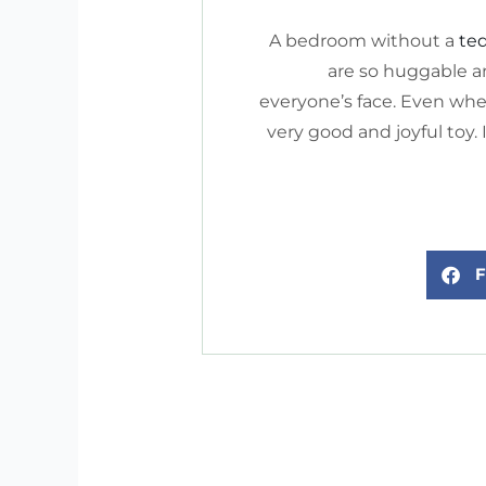
A bedroom without a
te
are so huggable an
everyone’s face. Even whe
very good and joyful toy.
F