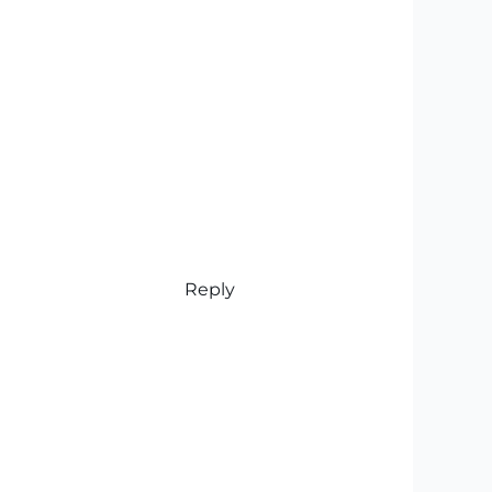
Reply