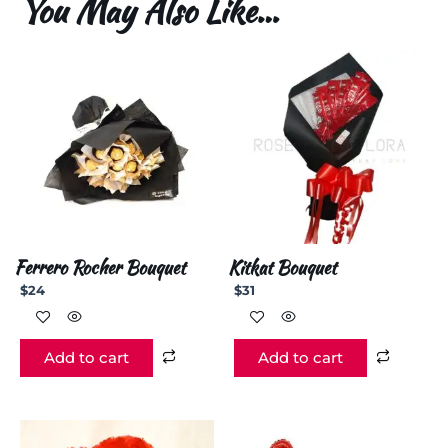
You May Also Like…
Ferrero Rocher Bouquet
Kitkat Bouquet
$
24
$
31
Add to cart
Add to cart