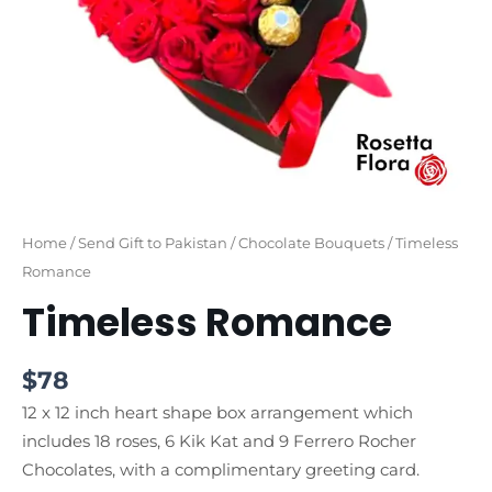
Home
/
Send Gift to Pakistan
/
Chocolate Bouquets
/ Timeless
Romance
Timeless Romance
$
78
12 x 12 inch heart shape box arrangement which
includes 18 roses, 6 Kik Kat and 9 Ferrero Rocher
Chocolates, with a complimentary greeting card.