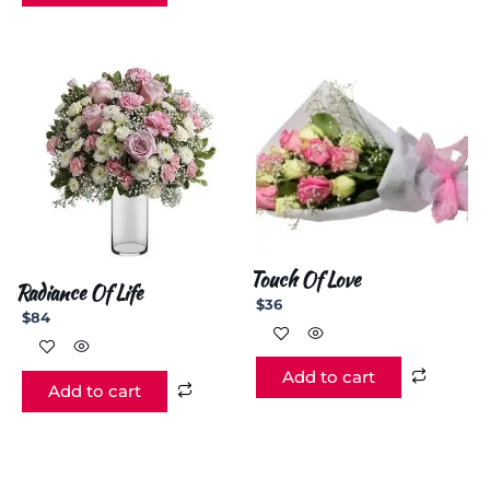
Touch Of Love
Radiance Of Life
$
36
$
84
Add to cart
Add to cart