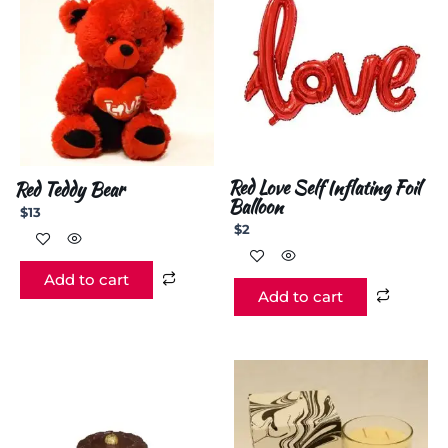
Red Love Self Inflating Foil
Red Teddy Bear
Balloon
$
13
$
2
Add to cart
Add to cart