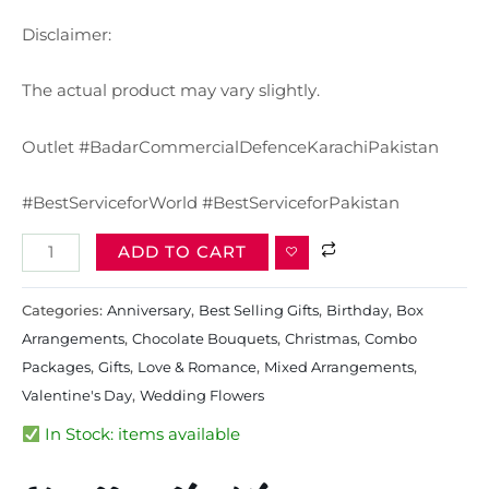
Disclaimer:
The actual product may vary slightly.
Outlet #BadarCommercialDefenceKarachiPakistan
#BestServiceforWorld #BestServiceforPakistan
ADD TO CART
Categories:
Anniversary
,
Best Selling Gifts​
,
Birthday
,
Box
Arrangements
,
Chocolate Bouquets
,
Christmas
,
Combo
Packages
,
Gifts
,
Love & Romance
,
Mixed Arrangements
,
Valentine's Day
,
Wedding Flowers
In Stock: items available