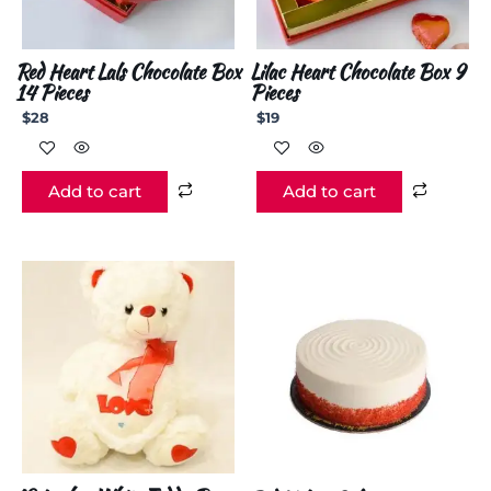
Red Heart Lals Chocolate Box
Lilac Heart Chocolate Box 9
14 Pieces
Pieces
$
28
$
19
Add to cart
Add to cart