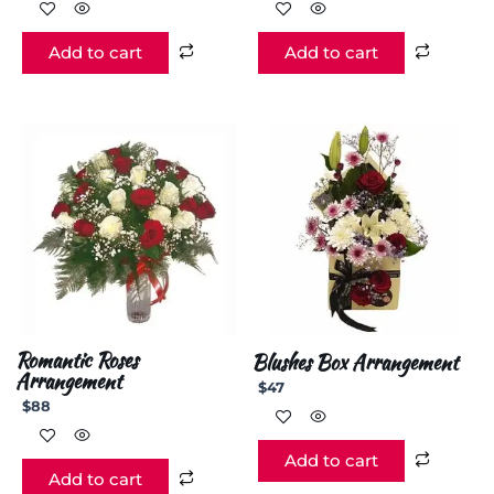
Add to cart
Add to cart
Romantic Roses
Blushes Box Arrangement
Arrangement
$
47
$
88
Add to cart
Add to cart