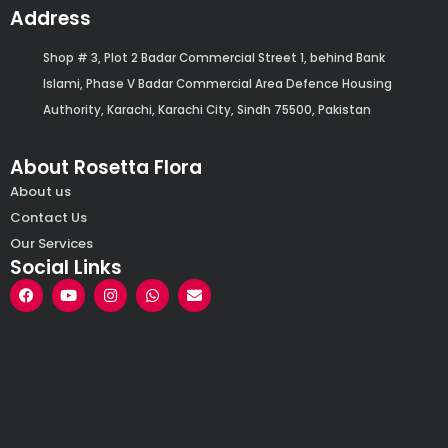
Address
Shop # 3, Plot 2 Badar Commercial Street 1, behind Bank
Islami, Phase V Badar Commercial Area Defence Housing
Authority, Karachi, Karachi City, Sindh 75500, Pakistan
About Rosetta Flora
About us
Contact Us
Our Services
Social Links
F
Y
I
W
E
a
o
n
h
n
c
u
s
a
v
e
t
t
t
e
b
u
a
s
l
o
b
g
a
o
o
e
r
p
p
k
a
p
e
m