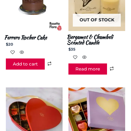
OUT OF STOCK
Bergamot & Chambeli
Ferrero Rocher Cake
Scented Candle
$
20
$
35
Add to cart
Read more