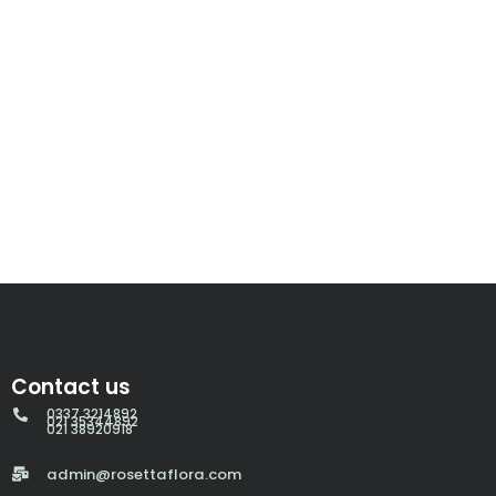
Contact us
0337 3214892
021 35344892
021 38920918
admin@rosettaflora.com