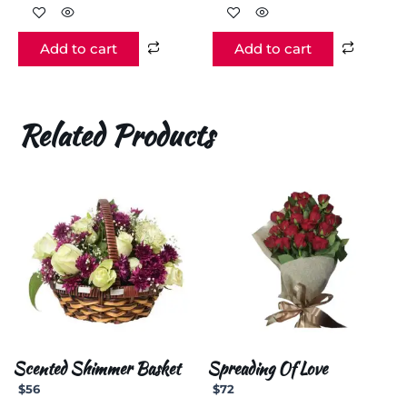
Add to cart
Add to cart
Related Products
Scented Shimmer Basket
Spreading Of Love
$
56
$
72