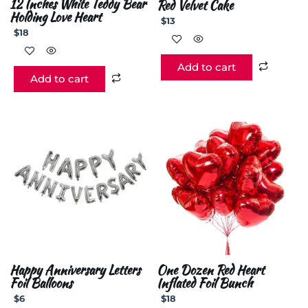
12 Inches White Teddy Bear
Red Velvet Cake
Holding Love Heart
$
13
$
18
Add to cart
Add to cart
Happy Anniversary Letters
One Dozen Red Heart
Foil Balloons
Inflated Foil Bunch
$
6
$
18