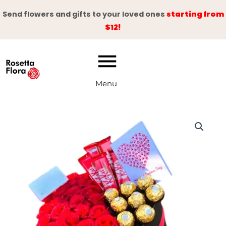
Skip
Send flowers and gifts to your loved ones
starting from
to
$12!
content
Menu
Timeless
Romance
quantity